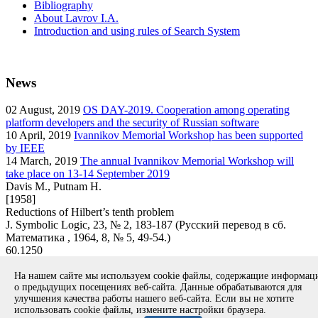
Bibliography
About Lavrov I.A.
Introduction and using rules of Search System
News
02
August, 2019
OS DAY-2019. Cooperation among operating
platform developers and the security of Russian software
10
April, 2019
Ivannikov Memorial Workshop has been supported
by IEEE
14
March, 2019
The annual Ivannikov Memorial Workshop will
take place on 13-14 September 2019
Davis M., Putnam H.
[1958]
Reductions of Hilbert’s tenth problem
J. Symbolic Logic, 23, № 2, 183-187 (Русский перевод в сб.
Математика , 1964, 8, № 5, 49-54.)
60.1250
article
На нашем сайте мы используем cookie файлы, содержащие информа
Вернуться к поиску
о предыдущих посещениях веб-сайта. Данные обрабатываются для
улучшения качества работы нашего веб-сайта. Если вы не хотите
использовать cookie файлы, измените настройки браузера.
Copyright © 1994-2026 Ivannikov Institute for System