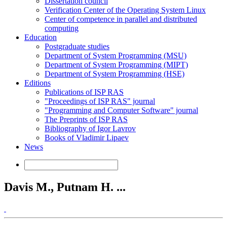
Dissertation council
Verification Center of the Operating System Linux
Center of competence in parallel and distributed
computing
Education
Postgraduate studies
Department of System Programming (MSU)
Department of System Programming (MIPT)
Department of System Programming (HSE)
Editions
Publications of ISP RAS
"Proceedings of ISP RAS" journal
"Programming and Computer Software" journal
The Preprints of ISP RAS
Bibliography of Igor Lavrov
Books of Vladimir Lipaev
News
Davis M., Putnam H. ...