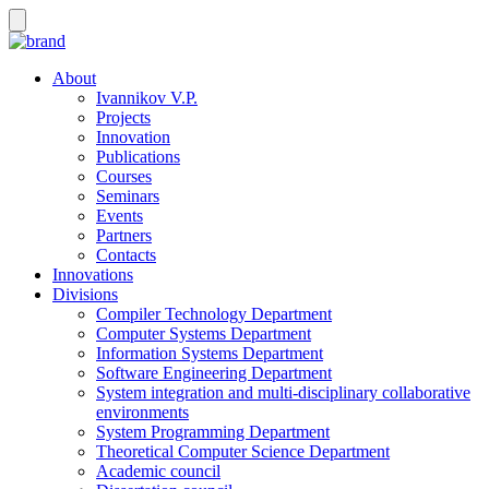
About
Ivannikov V.P.
Projects
Innovation
Publications
Courses
Seminars
Events
Partners
Contacts
Innovations
Divisions
Compiler Technology Department
Computer Systems Department
Information Systems Department
Software Engineering Department
System integration and multi-disciplinary collaborative
environments
System Programming Department
Theoretical Computer Science Department
Academic council