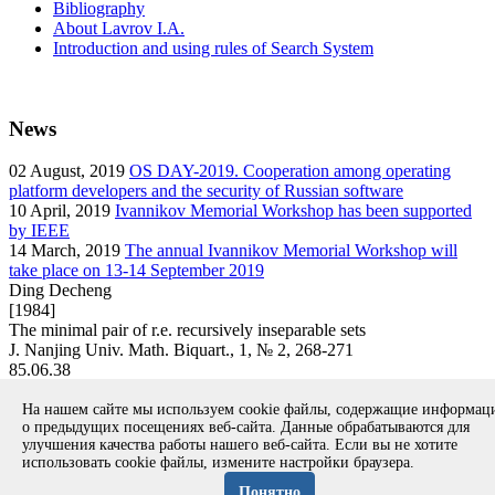
Bibliography
About Lavrov I.A.
Introduction and using rules of Search System
News
02
August, 2019
OS DAY-2019. Cooperation among operating
platform developers and the security of Russian software
10
April, 2019
Ivannikov Memorial Workshop has been supported
by IEEE
14
March, 2019
The annual Ivannikov Memorial Workshop will
take place on 13-14 September 2019
Ding Decheng
[1984]
The minimal pair of r.e. recursively inseparable sets
J. Nanjing Univ. Math. Biquart., 1, № 2, 268-271
85.06.38
article
На нашем сайте мы используем cookie файлы, содержащие информа
Вернуться к поиску
о предыдущих посещениях веб-сайта. Данные обрабатываются для
улучшения качества работы нашего веб-сайта. Если вы не хотите
использовать cookie файлы, измените настройки браузера.
Copyright © 1994-2026 Ivannikov Institute for System
Programming of the RAS
Понятно