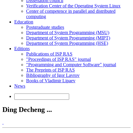
Dissertation council
Verification Center of the Operating System Linux
Center of competence in parallel and distributed
computing
Education
Postgraduate studies
Department of System Programming (MSU)
Department of System Programming (MIPT)
Department of System Programming (HSE)
Editions
Publications of ISP RAS
"Proceedings of ISP RAS" journal
"Programming and Computer Software" journal
The Preprints of ISP RAS
Bibliography of Igor Lavrov
Books of Vladimir Lipaev
News
Ding Decheng ...