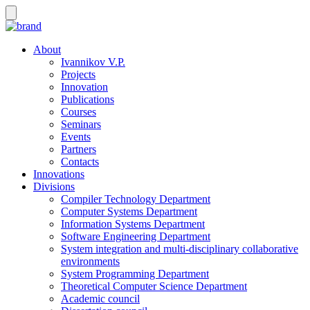
About
Ivannikov V.P.
Projects
Innovation
Publications
Courses
Seminars
Events
Partners
Contacts
Innovations
Divisions
Compiler Technology Department
Computer Systems Department
Information Systems Department
Software Engineering Department
System integration and multi-disciplinary collaborative
environments
System Programming Department
Theoretical Computer Science Department
Academic council