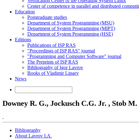
Verification Center of the Operating System Linux
Center of competence in parallel and distributed computi
Education
Postgraduate studies
Department of System Programming (MSU)
Department of System Programming (MIPT)
Department of System Programming (HSE)
Editions
Publications of ISP RAS
"Proceedings of ISP RAS" journal
"Programming and Computer Software" journal
The Preprints of ISP RAS
Bibliography of Igor Lavrov
Books of Vladimir Lipaev
News
Downey R. G., Jockusch C.G. Jr. , Stob M. .
Bibliography
About Lavrov I.A.