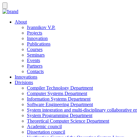
About
Ivannikov V.P.
Projects
Innovation
Publications
Courses
Seminars
Events
Partners
Contacts
Innovations
Divisions
Compiler Technology Department
Computer Systems Department
Information Systems Department
Software Engineering Department
System integration and multi-disciplinary collaborative 
System Programming Department
Theoretical Computer Science Department
Academic council
Dissertation council