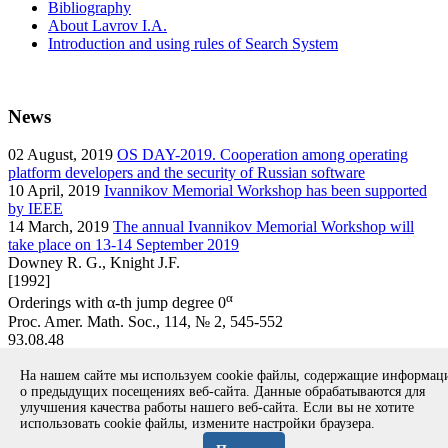
Bibliography
About Lavrov I.A.
Introduction and using rules of Search System
News
02
August, 2019
OS DAY-2019. Cooperation among operating
platform developers and the security of Russian software
10
April, 2019
Ivannikov Memorial Workshop has been supported
by IEEE
14
March, 2019
The annual Ivannikov Memorial Workshop will
take place on 13-14 September 2019
Downey R. G., Knight J.F.
[1992]
α
Orderings with α-th jump degree 0
Proc. Amer. Math. Soc., 114, № 2, 545-552
93.08.48
article
На нашем сайте мы используем cookie файлы, содержащие информа
Вернуться к поиску
о предыдущих посещениях веб-сайта. Данные обрабатываются для
улучшения качества работы нашего веб-сайта. Если вы не хотите
использовать cookie файлы, измените настройки браузера.
Copyright © 1994-2026 Ivannikov Institute for System
Programming of the RAS