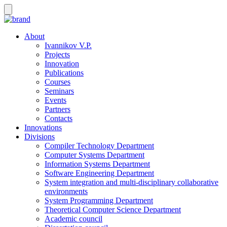
About
Ivannikov V.P.
Projects
Innovation
Publications
Courses
Seminars
Events
Partners
Contacts
Innovations
Divisions
Compiler Technology Department
Computer Systems Department
Information Systems Department
Software Engineering Department
System integration and multi-disciplinary collaborative
environments
System Programming Department
Theoretical Computer Science Department
Academic council