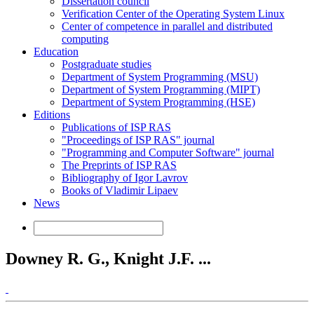
Dissertation council
Verification Center of the Operating System Linux
Center of competence in parallel and distributed
computing
Education
Postgraduate studies
Department of System Programming (MSU)
Department of System Programming (MIPT)
Department of System Programming (HSE)
Editions
Publications of ISP RAS
"Proceedings of ISP RAS" journal
"Programming and Computer Software" journal
The Preprints of ISP RAS
Bibliography of Igor Lavrov
Books of Vladimir Lipaev
News
Downey R. G., Knight J.F. ...