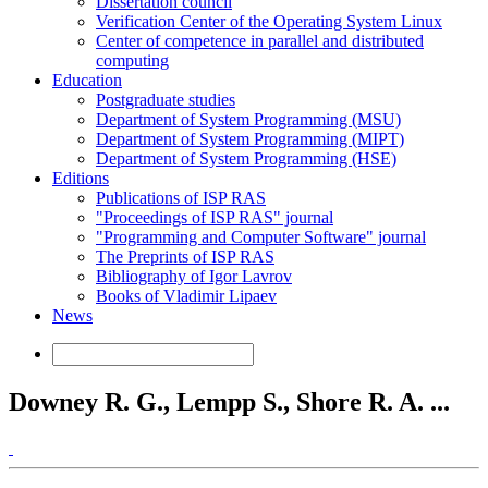
Dissertation council
Verification Center of the Operating System Linux
Center of competence in parallel and distributed
computing
Education
Postgraduate studies
Department of System Programming (MSU)
Department of System Programming (MIPT)
Department of System Programming (HSE)
Editions
Publications of ISP RAS
"Proceedings of ISP RAS" journal
"Programming and Computer Software" journal
The Preprints of ISP RAS
Bibliography of Igor Lavrov
Books of Vladimir Lipaev
News
Downey R. G., Lempp S., Shore R. A. ...