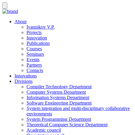
About
Ivannikov V.P.
Projects
Innovation
Publications
Courses
Seminars
Events
Partners
Contacts
Innovations
Divisions
Compiler Technology Department
Computer Systems Department
Information Systems Department
Software Engineering Department
System integration and multi-disciplinary collaborative
environments
System Programming Department
Theoretical Computer Science Department
Academic council