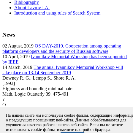
Bibliography
About Lavrov I.A.
Introduction and using rules of Search System
News
02
August, 2019
OS DAY-2019. Cooperation among operating
platform developers and the security of Russian software
10
April, 2019
Ivannikov Memorial Workshop has been supported
by IEEE
14
March, 2019
The annual Ivannikov Memorial Workshop will
take place on 13-14 September 2019
Downey R. G., Lempp S., Shore R. A.
[1993]
Highness and bounding minimal pairs
Math. Logic Quarterly 39, 475-491
?
O
article
На нашем сайте мы используем cookie файлы, содержащие информа
Вернуться к поиску
о предыдущих посещениях веб-сайта. Данные обрабатываются для
улучшения качества работы нашего веб-сайта. Если вы не хотите
использовать cookie файлы, измените настройки браузера.
Copyright © 1994-2026 Ivannikov Institute for System