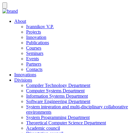
About
Ivannikov V.P.
Projects
Innovation
Publications
Courses
Seminars
Events
Partners
Contacts
Innovations
Divisions
Compiler Technology Department
Computer Systems Department
Information Systems Department
Software Engineering Department
System integration and multi-disciplinary collaborative
environments
System Programming Department
Theoretical Computer Science Department
Academic council