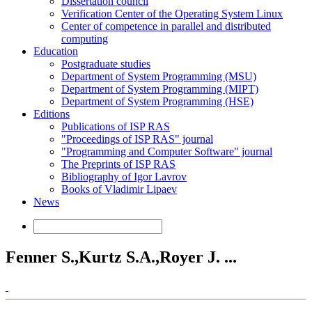
Dissertation council
Verification Center of the Operating System Linux
Center of competence in parallel and distributed
computing
Education
Postgraduate studies
Department of System Programming (MSU)
Department of System Programming (MIPT)
Department of System Programming (HSE)
Editions
Publications of ISP RAS
"Proceedings of ISP RAS" journal
"Programming and Computer Software" journal
The Preprints of ISP RAS
Bibliography of Igor Lavrov
Books of Vladimir Lipaev
News
Fenner S.,Kurtz S.A.,Royer J. ...