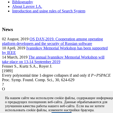
Bibliography
About Lavrov I.A.
Introduction and using rules of Search System
News
02
August, 2019
OS DAY-2019. Cooperation among operating
platform developers and the security of Russian software
10
April, 2019
Ivannikov Memorial Workshop has been supported
by IEEE
14
March, 2019
The annual Ivannikov Memorial Workshop will
take place on 13-14 September 2019
Fenner S., Kurtz S.A., Royer J.
[1989]
Every polynomial time 1-degree collapses if and only if
P=PSPACE
Proc. Symp. Found. Comp. Sci., 30, 624-629
?
O
article
На нашем сайте мы используем cookie файлы, содержащие информа
Вернуться к поиску
о предыдущих посещениях веб-сайта. Данные обрабатываются для
улучшения качества работы нашего веб-сайта. Если вы не хотите
использовать cookie файлы, измените настройки браузера.
Copyright © 1994-2026 Ivannikov Institute for System