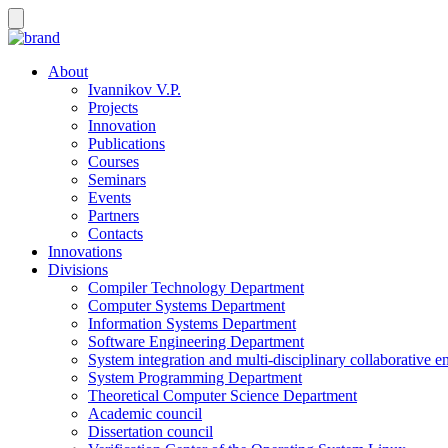
About
Ivannikov V.P.
Projects
Innovation
Publications
Courses
Seminars
Events
Partners
Contacts
Innovations
Divisions
Compiler Technology Department
Computer Systems Department
Information Systems Department
Software Engineering Department
System integration and multi-disciplinary collaborative 
System Programming Department
Theoretical Computer Science Department
Academic council
Dissertation council