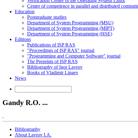
Verification Center of the Operating System Linux
Center of competence in parallel and distributed computi
Education
Postgraduate studies
Department of System Programming (MSU)
Department of System Programming (MIPT)
Department of System Programming (HSE)
Editions
Publications of ISP RAS
"Proceedings of ISP RAS" journal
"Programming and Computer Software" journal
The Preprints of ISP RAS
Bibliography of Igor Lavrov
Books of Vladimir Lipaev
News
Gandy R.O. ...
Bibliography
About Lavrov I.A.