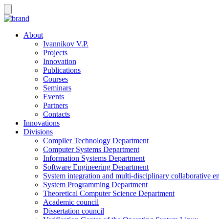
About
Ivannikov V.P.
Projects
Innovation
Publications
Courses
Seminars
Events
Partners
Contacts
Innovations
Divisions
Compiler Technology Department
Computer Systems Department
Information Systems Department
Software Engineering Department
System integration and multi-disciplinary collaborative 
System Programming Department
Theoretical Computer Science Department
Academic council
Dissertation council