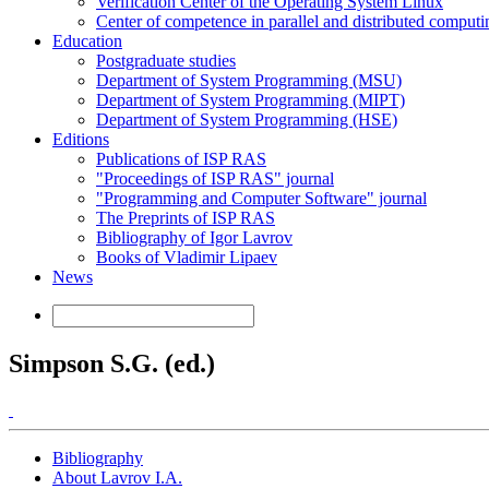
Verification Center of the Operating System Linux
Center of competence in parallel and distributed computi
Education
Postgraduate studies
Department of System Programming (MSU)
Department of System Programming (MIPT)
Department of System Programming (HSE)
Editions
Publications of ISP RAS
"Proceedings of ISP RAS" journal
"Programming and Computer Software" journal
The Preprints of ISP RAS
Bibliography of Igor Lavrov
Books of Vladimir Lipaev
News
Simpson S.G. (ed.)
Bibliography
About Lavrov I.A.