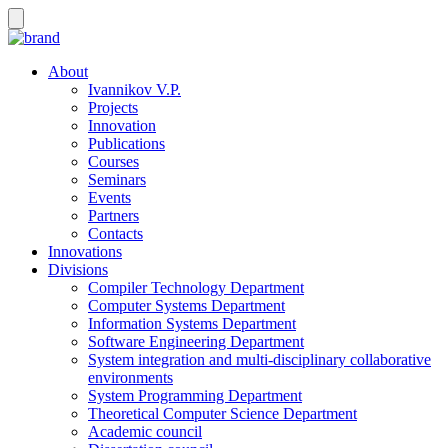
About
Ivannikov V.P.
Projects
Innovation
Publications
Courses
Seminars
Events
Partners
Contacts
Innovations
Divisions
Compiler Technology Department
Computer Systems Department
Information Systems Department
Software Engineering Department
System integration and multi-disciplinary collaborative
environments
System Programming Department
Theoretical Computer Science Department
Academic council