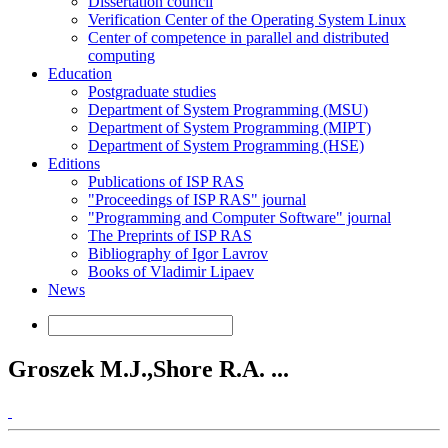
Dissertation council
Verification Center of the Operating System Linux
Center of competence in parallel and distributed
computing
Education
Postgraduate studies
Department of System Programming (MSU)
Department of System Programming (MIPT)
Department of System Programming (HSE)
Editions
Publications of ISP RAS
"Proceedings of ISP RAS" journal
"Programming and Computer Software" journal
The Preprints of ISP RAS
Bibliography of Igor Lavrov
Books of Vladimir Lipaev
News
Groszek M.J.,Shore R.A. ...