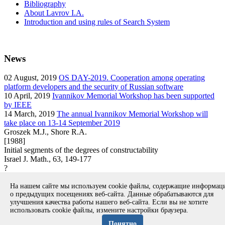
Bibliography
About Lavrov I.A.
Introduction and using rules of Search System
News
02
August, 2019
OS DAY-2019. Cooperation among operating
platform developers and the security of Russian software
10
April, 2019
Ivannikov Memorial Workshop has been supported
by IEEE
14
March, 2019
The annual Ivannikov Memorial Workshop will
take place on 13-14 September 2019
Groszek M.J., Shore R.A.
[1988]
Initial segments of the degrees of constructability
Israel J. Math., 63, 149-177
?
article
На нашем сайте мы используем cookie файлы, содержащие информа
Вернуться к поиску
о предыдущих посещениях веб-сайта. Данные обрабатываются для
улучшения качества работы нашего веб-сайта. Если вы не хотите
использовать cookie файлы, измените настройки браузера.
Copyright © 1994-2026 Ivannikov Institute for System
Programming of the RAS
Понятно