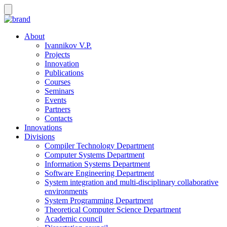
About
Ivannikov V.P.
Projects
Innovation
Publications
Courses
Seminars
Events
Partners
Contacts
Innovations
Divisions
Compiler Technology Department
Computer Systems Department
Information Systems Department
Software Engineering Department
System integration and multi-disciplinary collaborative
environments
System Programming Department
Theoretical Computer Science Department
Academic council