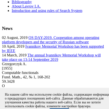
Bibliography
About Lavrov I.A.
Introduction and using rules of Search System
News
02
August, 2019
OS DAY-2019. Cooperation among operating
platform developers and the security of Russian software
10
April, 2019
Ivannikov Memorial Workshop has been supported
by IEEE
14
March, 2019
The annual Ivannikov Memorial Workshop will
take place on 13-14 September 2019
Grzegorczyk A.
[1955]
Computable functionals
Fund. Math., 42, № 1, 168-202
59.3428
O
article
На нашем сайте мы используем cookie файлы, содержащие информа
Вернуться к поиску
о предыдущих посещениях веб-сайта. Данные обрабатываются для
улучшения качества работы нашего веб-сайта. Если вы не хотите
использовать cookie файлы, измените настройки браузера.
Copyright © 1994-2026 Ivannikov Institute for System