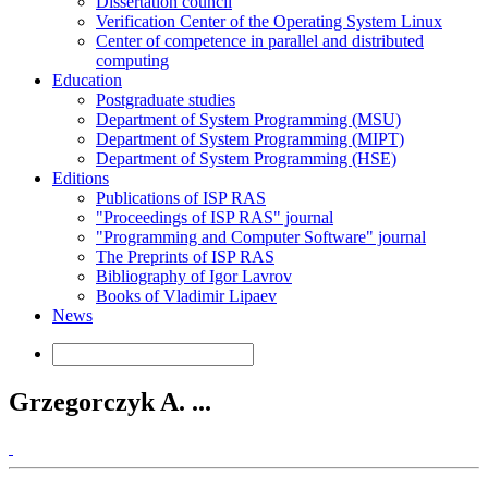
Dissertation council
Verification Center of the Operating System Linux
Center of competence in parallel and distributed
computing
Education
Postgraduate studies
Department of System Programming (MSU)
Department of System Programming (MIPT)
Department of System Programming (HSE)
Editions
Publications of ISP RAS
"Proceedings of ISP RAS" journal
"Programming and Computer Software" journal
The Preprints of ISP RAS
Bibliography of Igor Lavrov
Books of Vladimir Lipaev
News
Grzegorczyk A. ...