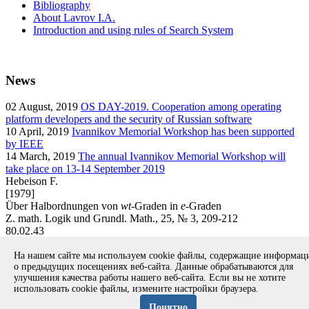
Bibliography
About Lavrov I.A.
Introduction and using rules of Search System
News
02
August, 2019
OS DAY-2019. Cooperation among operating
platform developers and the security of Russian software
10
April, 2019
Ivannikov Memorial Workshop has been supported
by IEEE
14
March, 2019
The annual Ivannikov Memorial Workshop will
take place on 13-14 September 2019
Hebeison F.
[1979]
Über Halbordnungen von
wt
-Graden in
e
-Graden
Z. math. Logik und Grundl. Math., 25, № 3, 209-212
80.02.43
article
На нашем сайте мы используем cookie файлы, содержащие информа
Вернуться к поиску
о предыдущих посещениях веб-сайта. Данные обрабатываются для
улучшения качества работы нашего веб-сайта. Если вы не хотите
использовать cookie файлы, измените настройки браузера.
Copyright © 1994-2026 Ivannikov Institute for System
Programming of the RAS
Понятно