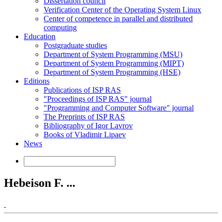
Dissertation council
Verification Center of the Operating System Linux
Center of competence in parallel and distributed
computing
Education
Postgraduate studies
Department of System Programming (MSU)
Department of System Programming (MIPT)
Department of System Programming (HSE)
Editions
Publications of ISP RAS
"Proceedings of ISP RAS" journal
"Programming and Computer Software" journal
The Preprints of ISP RAS
Bibliography of Igor Lavrov
Books of Vladimir Lipaev
News
Hebeison F. ...