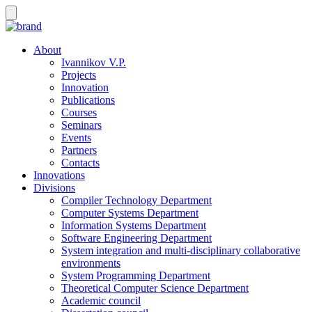
About
Ivannikov V.P.
Projects
Innovation
Publications
Courses
Seminars
Events
Partners
Contacts
Innovations
Divisions
Compiler Technology Department
Computer Systems Department
Information Systems Department
Software Engineering Department
System integration and multi-disciplinary collaborative
environments
System Programming Department
Theoretical Computer Science Department
Academic council