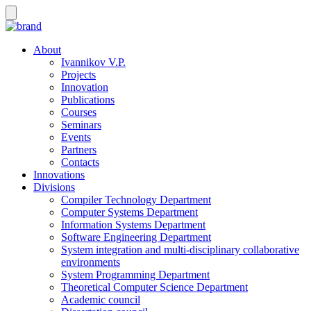
About
Ivannikov V.P.
Projects
Innovation
Publications
Courses
Seminars
Events
Partners
Contacts
Innovations
Divisions
Compiler Technology Department
Computer Systems Department
Information Systems Department
Software Engineering Department
System integration and multi-disciplinary collaborative
environments
System Programming Department
Theoretical Computer Science Department
Academic council