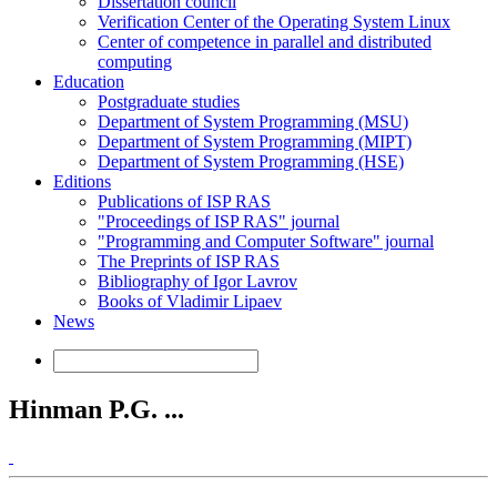
Dissertation council
Verification Center of the Operating System Linux
Center of competence in parallel and distributed
computing
Education
Postgraduate studies
Department of System Programming (MSU)
Department of System Programming (MIPT)
Department of System Programming (HSE)
Editions
Publications of ISP RAS
"Proceedings of ISP RAS" journal
"Programming and Computer Software" journal
The Preprints of ISP RAS
Bibliography of Igor Lavrov
Books of Vladimir Lipaev
News
Hinman P.G. ...