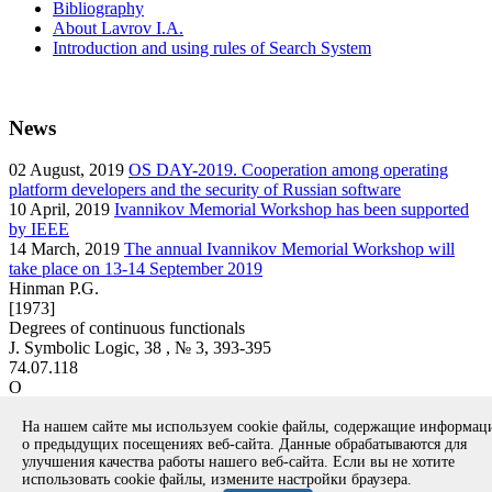
Bibliography
About Lavrov I.A.
Introduction and using rules of Search System
News
02
August, 2019
OS DAY-2019. Cooperation among operating
platform developers and the security of Russian software
10
April, 2019
Ivannikov Memorial Workshop has been supported
by IEEE
14
March, 2019
The annual Ivannikov Memorial Workshop will
take place on 13-14 September 2019
Hinman P.G.
[1973]
Degrees of continuous functionals
J. Symbolic Logic, 38 , № 3, 393-395
74.07.118
O
article
На нашем сайте мы используем cookie файлы, содержащие информа
Вернуться к поиску
о предыдущих посещениях веб-сайта. Данные обрабатываются для
улучшения качества работы нашего веб-сайта. Если вы не хотите
использовать cookie файлы, измените настройки браузера.
Copyright © 1994-2026 Ivannikov Institute for System