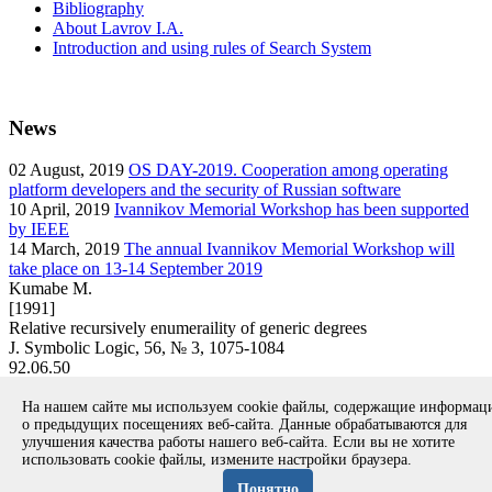
Bibliography
About Lavrov I.A.
Introduction and using rules of Search System
News
02
August, 2019
OS DAY-2019. Cooperation among operating
platform developers and the security of Russian software
10
April, 2019
Ivannikov Memorial Workshop has been supported
by IEEE
14
March, 2019
The annual Ivannikov Memorial Workshop will
take place on 13-14 September 2019
Kumabe M.
[1991]
Relative recursively enumeraility of generic degrees
J. Symbolic Logic, 56, № 3, 1075-1084
92.06.50
article
На нашем сайте мы используем cookie файлы, содержащие информа
Вернуться к поиску
о предыдущих посещениях веб-сайта. Данные обрабатываются для
улучшения качества работы нашего веб-сайта. Если вы не хотите
использовать cookie файлы, измените настройки браузера.
Copyright © 1994-2026 Ivannikov Institute for System
Programming of the RAS
Понятно