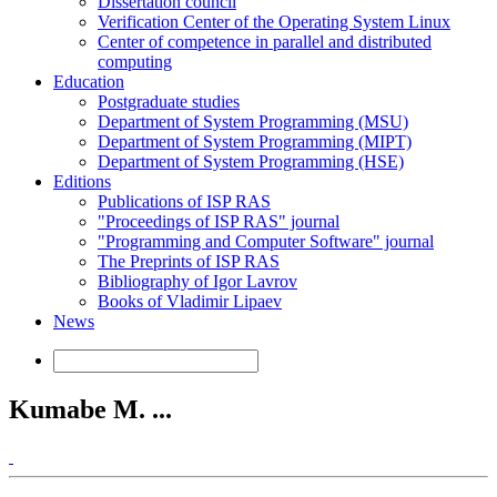
Dissertation council
Verification Center of the Operating System Linux
Center of competence in parallel and distributed
computing
Education
Postgraduate studies
Department of System Programming (MSU)
Department of System Programming (MIPT)
Department of System Programming (HSE)
Editions
Publications of ISP RAS
"Proceedings of ISP RAS" journal
"Programming and Computer Software" journal
The Preprints of ISP RAS
Bibliography of Igor Lavrov
Books of Vladimir Lipaev
News
Kumabe M. ...