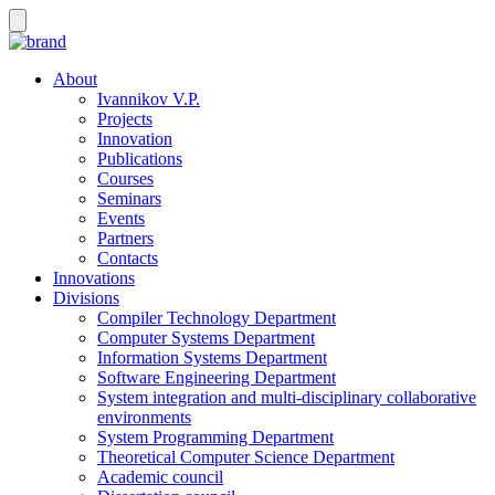
About
Ivannikov V.P.
Projects
Innovation
Publications
Courses
Seminars
Events
Partners
Contacts
Innovations
Divisions
Compiler Technology Department
Computer Systems Department
Information Systems Department
Software Engineering Department
System integration and multi-disciplinary collaborative
environments
System Programming Department
Theoretical Computer Science Department
Academic council