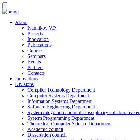
About
Ivannikov V.P.
Projects
Innovation
Publications
Courses
Seminars
Events
Partners
Contacts
Innovations
Divisions
Compiler Technology Department
Computer Systems Department
Information Systems Department
Software Engineering Department
System integration and multi-disciplinary collaborative 
System Programming Department
Theoretical Computer Science Department
Academic council
Dissertation council