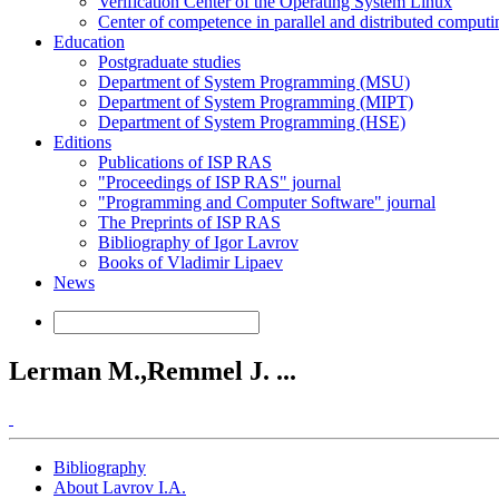
Verification Center of the Operating System Linux
Center of competence in parallel and distributed computi
Education
Postgraduate studies
Department of System Programming (MSU)
Department of System Programming (MIPT)
Department of System Programming (HSE)
Editions
Publications of ISP RAS
"Proceedings of ISP RAS" journal
"Programming and Computer Software" journal
The Preprints of ISP RAS
Bibliography of Igor Lavrov
Books of Vladimir Lipaev
News
Lerman M.,Remmel J. ...
Bibliography
About Lavrov I.A.