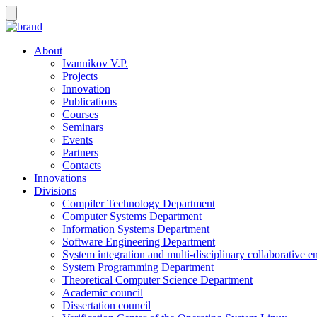
About
Ivannikov V.P.
Projects
Innovation
Publications
Courses
Seminars
Events
Partners
Contacts
Innovations
Divisions
Compiler Technology Department
Computer Systems Department
Information Systems Department
Software Engineering Department
System integration and multi-disciplinary collaborative 
System Programming Department
Theoretical Computer Science Department
Academic council
Dissertation council