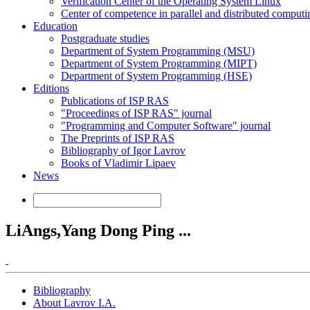
Verification Center of the Operating System Linux
Center of competence in parallel and distributed computi
Education
Postgraduate studies
Department of System Programming (MSU)
Department of System Programming (MIPT)
Department of System Programming (HSE)
Editions
Publications of ISP RAS
"Proceedings of ISP RAS" journal
"Programming and Computer Software" journal
The Preprints of ISP RAS
Bibliography of Igor Lavrov
Books of Vladimir Lipaev
News
LiAngs,Yang Dong Ping ...
Bibliography
About Lavrov I.A.