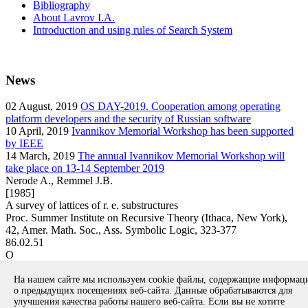
Bibliography
About Lavrov I.A.
Introduction and using rules of Search System
News
02
August, 2019
OS DAY-2019. Cooperation among operating
platform developers and the security of Russian software
10
April, 2019
Ivannikov Memorial Workshop has been supported
by IEEE
14
March, 2019
The annual Ivannikov Memorial Workshop will
take place on 13-14 September 2019
Nerode A., Remmel J.B.
[1985]
A survey of lattices of r. e. substructures
Proc. Summer Institute on Recursive Theory (Ithaca, New York),
42, Amer. Math. Soc., Ass. Symbolic Logic, 323-377
86.02.51
O
article
На нашем сайте мы используем cookie файлы, содержащие информа
Вернуться к поиску
о предыдущих посещениях веб-сайта. Данные обрабатываются для
улучшения качества работы нашего веб-сайта. Если вы не хотите