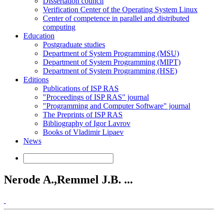
Dissertation council
Verification Center of the Operating System Linux
Center of competence in parallel and distributed
computing
Education
Postgraduate studies
Department of System Programming (MSU)
Department of System Programming (MIPT)
Department of System Programming (HSE)
Editions
Publications of ISP RAS
"Proceedings of ISP RAS" journal
"Programming and Computer Software" journal
The Preprints of ISP RAS
Bibliography of Igor Lavrov
Books of Vladimir Lipaev
News
Nerode A.,Remmel J.B. ...