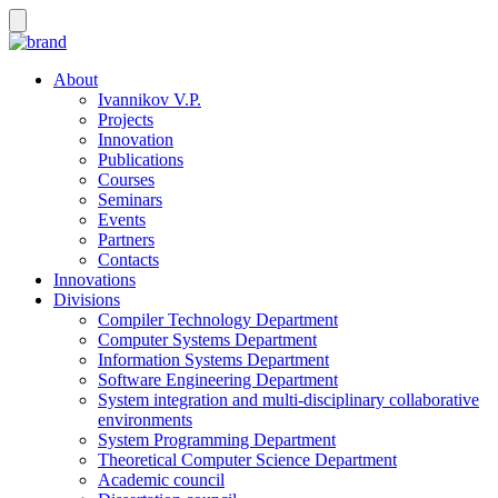
About
Ivannikov V.P.
Projects
Innovation
Publications
Courses
Seminars
Events
Partners
Contacts
Innovations
Divisions
Compiler Technology Department
Computer Systems Department
Information Systems Department
Software Engineering Department
System integration and multi-disciplinary collaborative
environments
System Programming Department
Theoretical Computer Science Department
Academic council