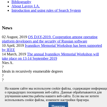
Bibliography
About Lavrov I.A.
Introduction and using rules of Search System
News
02
August, 2019
OS DAY-2019. Cooperation among operating
platform developers and the security of Russian software
10
April, 2019
Ivannikov Memorial Workshop has been supported
by IEEE
14
March, 2019
The annual Ivannikov Memorial Workshop will
take place on 13-14 September 2019
Nies A.
?
Ideals in recursively enumerable degrees
?
?
article
На нашем сайте мы используем cookie файлы, содержащие информа
Вернуться к поиску
о предыдущих посещениях веб-сайта. Данные обрабатываются для
улучшения качества работы нашего веб-сайта. Если вы не хотите
использовать cookie файлы, измените настройки браузера.
Copyright © 1994-2026 Ivannikov Institute for System
Programming of the RAS
Понятно