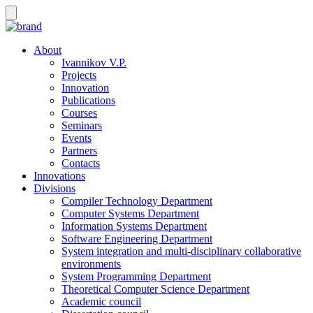
About
Ivannikov V.P.
Projects
Innovation
Publications
Courses
Seminars
Events
Partners
Contacts
Innovations
Divisions
Compiler Technology Department
Computer Systems Department
Information Systems Department
Software Engineering Department
System integration and multi-disciplinary collaborative
environments
System Programming Department
Theoretical Computer Science Department
Academic council