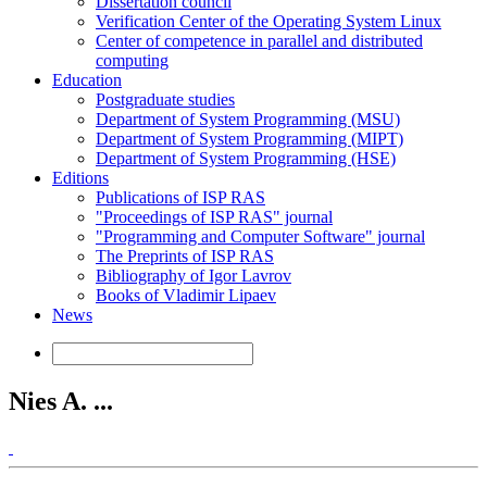
Dissertation council
Verification Center of the Operating System Linux
Center of competence in parallel and distributed
computing
Education
Postgraduate studies
Department of System Programming (MSU)
Department of System Programming (MIPT)
Department of System Programming (HSE)
Editions
Publications of ISP RAS
"Proceedings of ISP RAS" journal
"Programming and Computer Software" journal
The Preprints of ISP RAS
Bibliography of Igor Lavrov
Books of Vladimir Lipaev
News
Nies A. ...