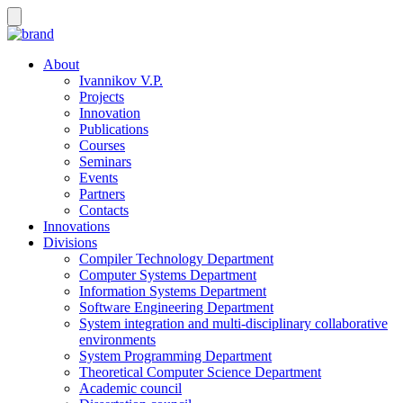
About
Ivannikov V.P.
Projects
Innovation
Publications
Courses
Seminars
Events
Partners
Contacts
Innovations
Divisions
Compiler Technology Department
Computer Systems Department
Information Systems Department
Software Engineering Department
System integration and multi-disciplinary collaborative
environments
System Programming Department
Theoretical Computer Science Department
Academic council