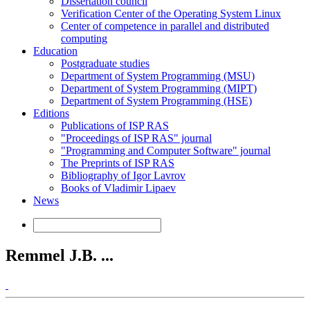
Dissertation council
Verification Center of the Operating System Linux
Center of competence in parallel and distributed
computing
Education
Postgraduate studies
Department of System Programming (MSU)
Department of System Programming (MIPT)
Department of System Programming (HSE)
Editions
Publications of ISP RAS
"Proceedings of ISP RAS" journal
"Programming and Computer Software" journal
The Preprints of ISP RAS
Bibliography of Igor Lavrov
Books of Vladimir Lipaev
News
Remmel J.B. ...