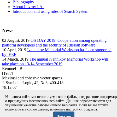
Bibliography
About Lavrov I.A.
Introduction and using rules of Search System
News
02
August, 2019
OS DAY-2019. Cooperation among operating
platform developers and the security of Russian software
10
April, 2019
Ivannikov Memorial Workshop has been supported
by IEEE
14
March, 2019
The annual Ivannikov Memorial Workshop will
take place on 13-14 September 2019
Remmel J.B.
[1977]
Maximal and cohesive vector spaces
J. Symbolic Logic, 42, № 3, 400-418
78.12.67
article
На нашем сайте мы используем cookie файлы, содержащие информа
Вернуться к поиску
о предыдущих посещениях веб-сайта. Данные обрабатываются для
улучшения качества работы нашего веб-сайта. Если вы не хотите
использовать cookie файлы, измените настройки браузера.
Copyright © 1994-2026 Ivannikov Institute for System
Programming of the RAS
Понятно