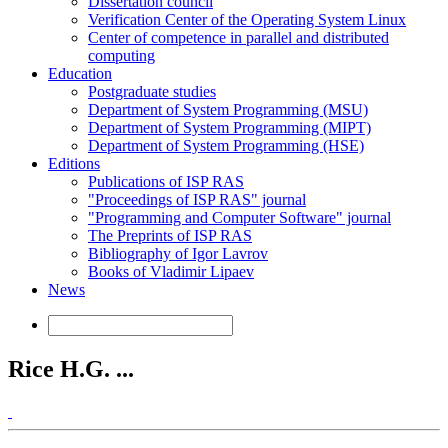
Dissertation council
Verification Center of the Operating System Linux
Center of competence in parallel and distributed
computing
Education
Postgraduate studies
Department of System Programming (MSU)
Department of System Programming (MIPT)
Department of System Programming (HSE)
Editions
Publications of ISP RAS
"Proceedings of ISP RAS" journal
"Programming and Computer Software" journal
The Preprints of ISP RAS
Bibliography of Igor Lavrov
Books of Vladimir Lipaev
News
Rice H.G. ...