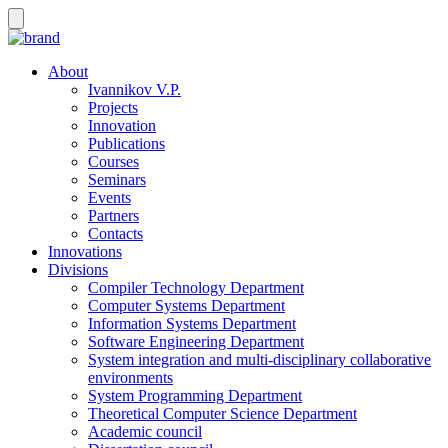
About
Ivannikov V.P.
Projects
Innovation
Publications
Courses
Seminars
Events
Partners
Contacts
Innovations
Divisions
Compiler Technology Department
Computer Systems Department
Information Systems Department
Software Engineering Department
System integration and multi-disciplinary collaborative
environments
System Programming Department
Theoretical Computer Science Department
Academic council