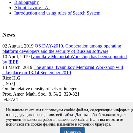
Bibliography
About Lavrov I.A.
Introduction and using rules of Search System
News
02
August, 2019
OS DAY-2019. Cooperation among operating
platform developers and the security of Russian software
10
April, 2019
Ivannikov Memorial Workshop has been supported
by IEEE
14
March, 2019
The annual Ivannikov Memorial Workshop will
take place on 13-14 September 2019
Rice H.G.
[1957]
On the relative density of sets of integers
Proc. Amer. Math. Soc., 8, № 2, 320-321
59.8724
article
На нашем сайте мы используем cookie файлы, содержащие информа
Вернуться к поиску
о предыдущих посещениях веб-сайта. Данные обрабатываются для
улучшения качества работы нашего веб-сайта. Если вы не хотите
использовать cookie файлы, измените настройки браузера.
Copyright © 1994-2026 Ivannikov Institute for System
Programming of the RAS
Понятно