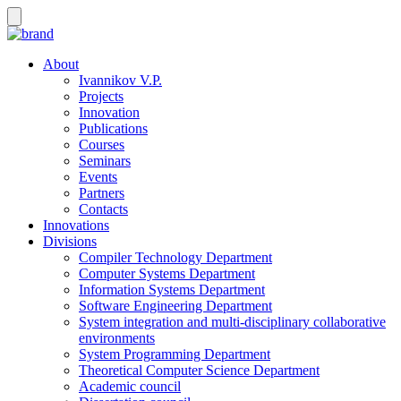
About
Ivannikov V.P.
Projects
Innovation
Publications
Courses
Seminars
Events
Partners
Contacts
Innovations
Divisions
Compiler Technology Department
Computer Systems Department
Information Systems Department
Software Engineering Department
System integration and multi-disciplinary collaborative
environments
System Programming Department
Theoretical Computer Science Department
Academic council