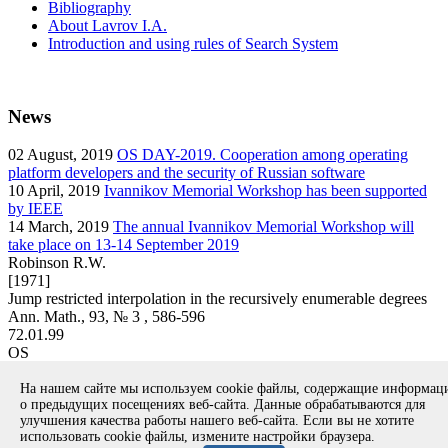
Bibliography
About Lavrov I.A.
Introduction and using rules of Search System
News
02
August, 2019
OS DAY-2019. Cooperation among operating
platform developers and the security of Russian software
10
April, 2019
Ivannikov Memorial Workshop has been supported
by IEEE
14
March, 2019
The annual Ivannikov Memorial Workshop will
take place on 13-14 September 2019
Robinson R.W.
[1971]
Jump restricted interpolation in the recursively enumerable degrees
Ann. Math., 93, № 3 , 586-596
72.01.99
OS
article
На нашем сайте мы используем cookie файлы, содержащие информа
Вернуться к поиску
о предыдущих посещениях веб-сайта. Данные обрабатываются для
улучшения качества работы нашего веб-сайта. Если вы не хотите
использовать cookie файлы, измените настройки браузера.
Copyright © 1994-2026 Ivannikov Institute for System