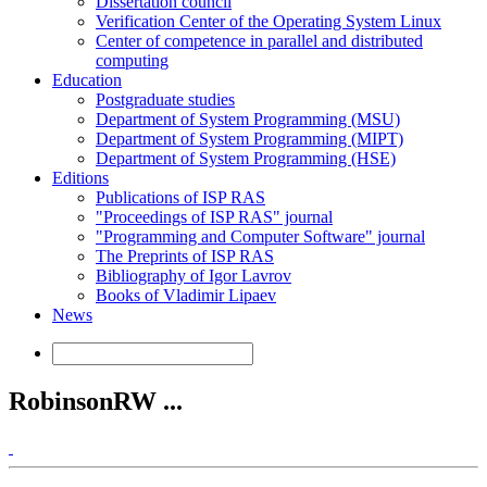
Dissertation council
Verification Center of the Operating System Linux
Center of competence in parallel and distributed
computing
Education
Postgraduate studies
Department of System Programming (MSU)
Department of System Programming (MIPT)
Department of System Programming (HSE)
Editions
Publications of ISP RAS
"Proceedings of ISP RAS" journal
"Programming and Computer Software" journal
The Preprints of ISP RAS
Bibliography of Igor Lavrov
Books of Vladimir Lipaev
News
RobinsonRW ...