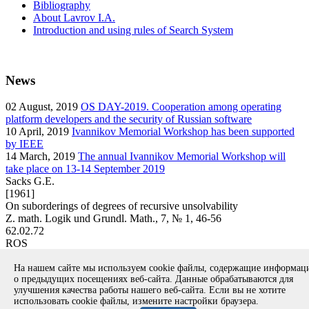
Bibliography
About Lavrov I.A.
Introduction and using rules of Search System
News
02
August, 2019
OS DAY-2019. Cooperation among operating
platform developers and the security of Russian software
10
April, 2019
Ivannikov Memorial Workshop has been supported
by IEEE
14
March, 2019
The annual Ivannikov Memorial Workshop will
take place on 13-14 September 2019
Sacks G.E.
[1961]
On suborderings of degrees of recursive unsolvability
Z. math. Logik und Grundl. Math., 7, № 1, 46-56
62.02.72
ROS
article
На нашем сайте мы используем cookie файлы, содержащие информа
Вернуться к поиску
о предыдущих посещениях веб-сайта. Данные обрабатываются для
улучшения качества работы нашего веб-сайта. Если вы не хотите
использовать cookie файлы, измените настройки браузера.
Copyright © 1994-2026 Ivannikov Institute for System