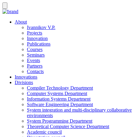
About
Ivannikov V.P.
Projects
Innovation
Publications
Courses
Seminars
Events
Partners
Contacts
Innovations
Divisions
Compiler Technology Department
Computer Systems Department
Information Systems Department
Software Engineering Department
System integration and multi-disciplinary collaborative
environments
System Programming Department
Theoretical Computer Science Department
Academic council