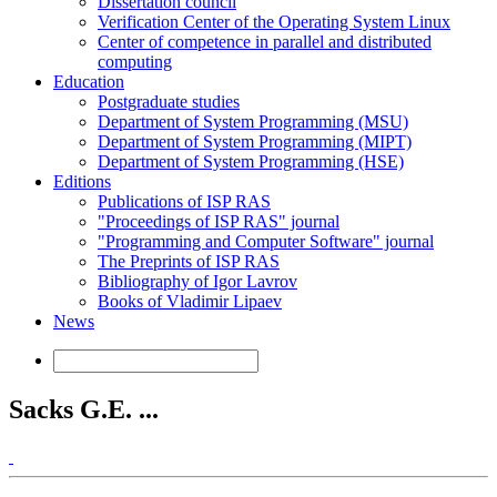
Dissertation council
Verification Center of the Operating System Linux
Center of competence in parallel and distributed
computing
Education
Postgraduate studies
Department of System Programming (MSU)
Department of System Programming (MIPT)
Department of System Programming (HSE)
Editions
Publications of ISP RAS
"Proceedings of ISP RAS" journal
"Programming and Computer Software" journal
The Preprints of ISP RAS
Bibliography of Igor Lavrov
Books of Vladimir Lipaev
News
Sacks G.E. ...