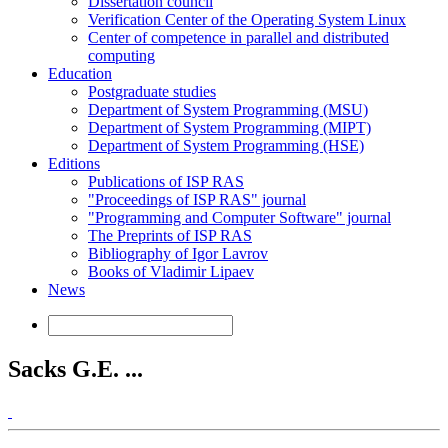
Dissertation council
Verification Center of the Operating System Linux
Center of competence in parallel and distributed
computing
Education
Postgraduate studies
Department of System Programming (MSU)
Department of System Programming (MIPT)
Department of System Programming (HSE)
Editions
Publications of ISP RAS
"Proceedings of ISP RAS" journal
"Programming and Computer Software" journal
The Preprints of ISP RAS
Bibliography of Igor Lavrov
Books of Vladimir Lipaev
News
Sacks G.E. ...