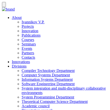
About
Ivannikov V.P.
Projects
Innovation
Publications
Courses
Seminars
Events
Partners
Contacts
Innovations
Divisions
Compiler Technology Department
Computer Systems Department
Information Systems Department
Software Engineering Department
System integration and multi-disciplinary collaborative
environments
System Programming Department
Theoretical Computer Science Department
Academic council