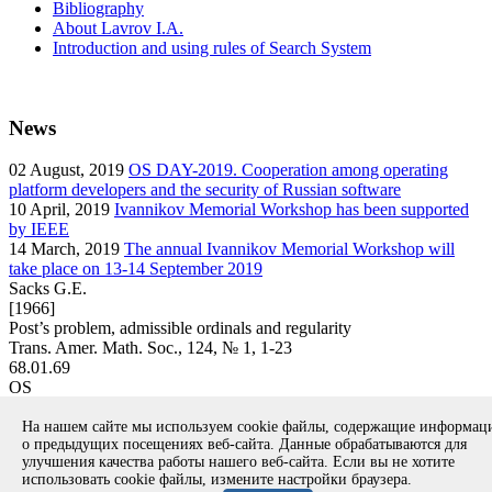
Bibliography
About Lavrov I.A.
Introduction and using rules of Search System
News
02
August, 2019
OS DAY-2019. Cooperation among operating
platform developers and the security of Russian software
10
April, 2019
Ivannikov Memorial Workshop has been supported
by IEEE
14
March, 2019
The annual Ivannikov Memorial Workshop will
take place on 13-14 September 2019
Sacks G.E.
[1966]
Post’s problem, admissible ordinals and regularity
Trans. Amer. Math. Soc., 124, № 1, 1-23
68.01.69
OS
article
На нашем сайте мы используем cookie файлы, содержащие информа
Вернуться к поиску
о предыдущих посещениях веб-сайта. Данные обрабатываются для
улучшения качества работы нашего веб-сайта. Если вы не хотите
использовать cookie файлы, измените настройки браузера.
Copyright © 1994-2026 Ivannikov Institute for System