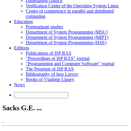
Dissertation council
Verification Center of the Operating System Linux
Center of competence in parallel and distributed
computing
Education
Postgraduate studies
Department of System Programming (MSU)
Department of System Programming (MIPT)
Department of System Programming (HSE)
Editions
Publications of ISP RAS
"Proceedings of ISP RAS" journal
"Programming and Computer Software" journal
The Preprints of ISP RAS
Bibliography of Igor Lavrov
Books of Vladimir Lipaev
News
Sacks G.E. ...