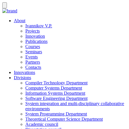
About
Ivannikov V.P.
Projects
Innovation
Publications
Courses
Seminars
Events
Partners
Contacts
Innovations
Divisions
Compiler Technology Department
Computer Systems Department
Information Systems Department
Software Engineering Department
System integration and multi-disciplinary collaborative
environments
System Programming Department
Theoretical Computer Science Department
Academic council