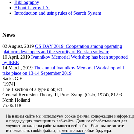
Bibliography
About Lavrov I.A.
Introduction and using rules of Search System
News
02
August, 2019
OS DAY-2019. Cooperation among operating
platform developers and the security of Russian software
10
April, 2019
Ivannikov Memorial Workshop has been supported
by IEEE
14
March, 2019
The annual Ivannikov Memorial Workshop will
take place on 13-14 September 2019
Sacks G.E.
[1974]
The 1-section of a type
n
object
General Recursion Theory, II, Proc. Symp. (Oslo, 1974), 81-93
North Holland
75.06.118
article
На нашем сайте мы используем cookie файлы, содержащие информа
Вернуться к поиску
о предыдущих посещениях веб-сайта. Данные обрабатываются для
улучшения качества работы нашего веб-сайта. Если вы не хотите
использовать cookie файлы, измените настройки браузера.
Copyright © 1994-2026 Ivannikov Institute for System