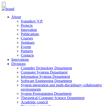
About
Ivannikov V.P.
Projects
Innovation
Publications
Courses
Seminars
Events
Partners
Contacts
Innovations
Divisions
Compiler Technology Department
Computer Systems Department
Information Systems Department
Software Engineering Department
System integration and multi-disciplinary collaborative
environments
System Programming Department
Theoretical Computer Science Department
Academic council