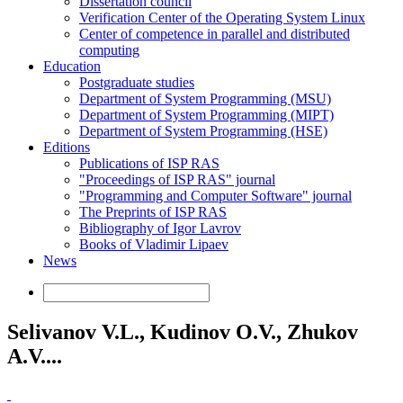
Dissertation council
Verification Center of the Operating System Linux
Center of competence in parallel and distributed
computing
Education
Postgraduate studies
Department of System Programming (MSU)
Department of System Programming (MIPT)
Department of System Programming (HSE)
Editions
Publications of ISP RAS
"Proceedings of ISP RAS" journal
"Programming and Computer Software" journal
The Preprints of ISP RAS
Bibliography of Igor Lavrov
Books of Vladimir Lipaev
News
Selivanov V.L., Kudinov O.V., Zhukov
A.V....