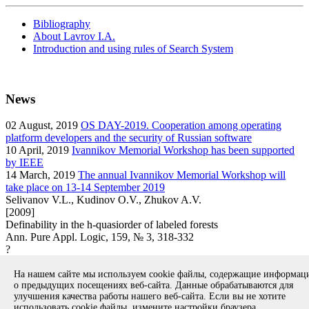
Bibliography
About Lavrov I.A.
Introduction and using rules of Search System
News
02
August, 2019
OS DAY-2019. Cooperation among operating
platform developers and the security of Russian software
10
April, 2019
Ivannikov Memorial Workshop has been supported
by IEEE
14
March, 2019
The annual Ivannikov Memorial Workshop will
take place on 13-14 September 2019
Selivanov V.L., Kudinov O.V., Zhukov A.V.
[2009]
Definability in the h-quasiorder of labeled forests
Ann. Pure Appl. Logic, 159, № 3, 318-332
?
article
На нашем сайте мы используем cookie файлы, содержащие информа
Вернуться к поиску
о предыдущих посещениях веб-сайта. Данные обрабатываются для
улучшения качества работы нашего веб-сайта. Если вы не хотите
использовать cookie файлы, измените настройки браузера.
Copyright © 1994-2026 Ivannikov Institute for System