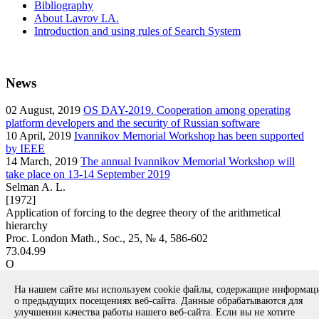
Bibliography
About Lavrov I.A.
Introduction and using rules of Search System
News
02
August, 2019
OS DAY-2019. Cooperation among operating
platform developers and the security of Russian software
10
April, 2019
Ivannikov Memorial Workshop has been supported
by IEEE
14
March, 2019
The annual Ivannikov Memorial Workshop will
take place on 13-14 September 2019
Selman A. L.
[1972]
Application of forcing to the degree theory of the arithmetical
hierarchy
Proc. London Math., Soc., 25, № 4, 586-602
73.04.99
O
article
На нашем сайте мы используем cookie файлы, содержащие информа
Вернуться к поиску
о предыдущих посещениях веб-сайта. Данные обрабатываются для
улучшения качества работы нашего веб-сайта. Если вы не хотите