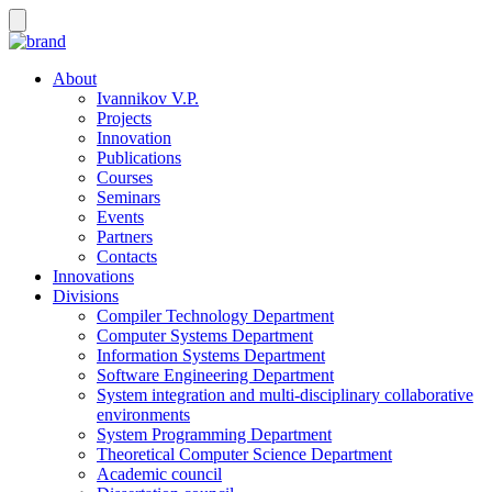
About
Ivannikov V.P.
Projects
Innovation
Publications
Courses
Seminars
Events
Partners
Contacts
Innovations
Divisions
Compiler Technology Department
Computer Systems Department
Information Systems Department
Software Engineering Department
System integration and multi-disciplinary collaborative
environments
System Programming Department
Theoretical Computer Science Department
Academic council