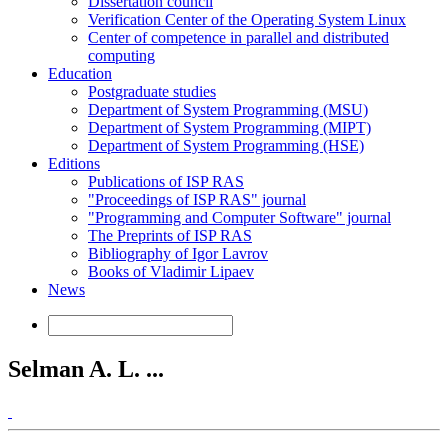
Dissertation council
Verification Center of the Operating System Linux
Center of competence in parallel and distributed
computing
Education
Postgraduate studies
Department of System Programming (MSU)
Department of System Programming (MIPT)
Department of System Programming (HSE)
Editions
Publications of ISP RAS
"Proceedings of ISP RAS" journal
"Programming and Computer Software" journal
The Preprints of ISP RAS
Bibliography of Igor Lavrov
Books of Vladimir Lipaev
News
Selman A. L. ...