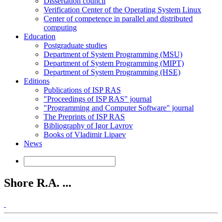
Dissertation council
Verification Center of the Operating System Linux
Center of competence in parallel and distributed
computing
Education
Postgraduate studies
Department of System Programming (MSU)
Department of System Programming (MIPT)
Department of System Programming (HSE)
Editions
Publications of ISP RAS
"Proceedings of ISP RAS" journal
"Programming and Computer Software" journal
The Preprints of ISP RAS
Bibliography of Igor Lavrov
Books of Vladimir Lipaev
News
Shore R.A. ...