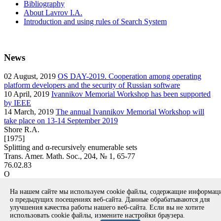
Bibliography
About Lavrov I.A.
Introduction and using rules of Search System
News
02
August, 2019
OS DAY-2019. Cooperation among operating
platform developers and the security of Russian software
10
April, 2019
Ivannikov Memorial Workshop has been supported
by IEEE
14
March, 2019
The annual Ivannikov Memorial Workshop will
take place on 13-14 September 2019
Shore R.A.
[1975]
Splitting and α-recursively enumerable sets
Trans. Amer. Math. Soc., 204, № 1, 65-77
76.02.83
O
article
На нашем сайте мы используем cookie файлы, содержащие информа
Вернуться к поиску
о предыдущих посещениях веб-сайта. Данные обрабатываются для
улучшения качества работы нашего веб-сайта. Если вы не хотите
использовать cookie файлы, измените настройки браузера.
Copyright © 1994-2026 Ivannikov Institute for System