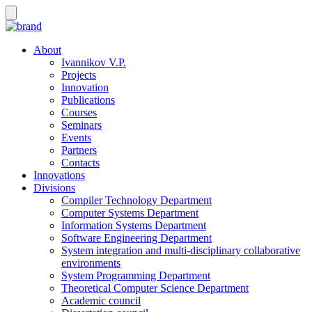
About
Ivannikov V.P.
Projects
Innovation
Publications
Courses
Seminars
Events
Partners
Contacts
Innovations
Divisions
Compiler Technology Department
Computer Systems Department
Information Systems Department
Software Engineering Department
System integration and multi-disciplinary collaborative
environments
System Programming Department
Theoretical Computer Science Department
Academic council