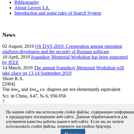
Bibliography
About Lavrov I.A.
Introduction and using rules of Search System
News
02
August, 2019
OS DAY-2019. Cooperation among operating
platform developers and the security of Russian software
10
April, 2019
Ivannikov Memorial Workshop has been supported
by IEEE
14
March, 2019
The annual Ivannikov Memorial Workshop will
take place on 13-14 September 2019
Shore R.A.
[2004]
The
low
and
low
r.e. degrees are not elementarily equivalent
n
m
Sci. in China, A47, № 6, 950-956
?
article
На нашем сайте мы используем cookie файлы, содержащие информа
Вернуться к поиску
о предыдущих посещениях веб-сайта. Данные обрабатываются для
улучшения качества работы нашего веб-сайта. Если вы не хотите
использовать cookie файлы, измените настройки браузера.
Copyright © 1994-2026 Ivannikov Institute for System
Programming of the RAS