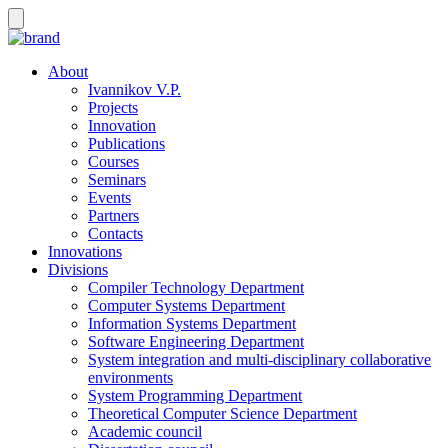
About
Ivannikov V.P.
Projects
Innovation
Publications
Courses
Seminars
Events
Partners
Contacts
Innovations
Divisions
Compiler Technology Department
Computer Systems Department
Information Systems Department
Software Engineering Department
System integration and multi-disciplinary collaborative
environments
System Programming Department
Theoretical Computer Science Department
Academic council