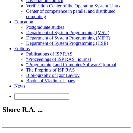
Dissertation council
Verification Center of the Operating System Linux
Center of competence in parallel and distributed
computing
Education
Postgraduate studies
Department of System Programming (MSU)
Department of System Programming (MIPT)
Department of System Programming (HSE)
Editions
Publications of ISP RAS
"Proceedings of ISP RAS" journal
"Programming and Computer Software" journal
The Preprints of ISP RAS
Bibliography of Igor Lavrov
Books of Vladimir Lipaev
News
Shore R.A. ...