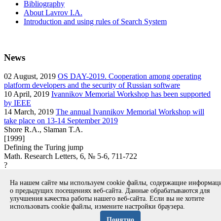
Bibliography
About Lavrov I.A.
Introduction and using rules of Search System
News
02
August, 2019
OS DAY-2019. Cooperation among operating
platform developers and the security of Russian software
10
April, 2019
Ivannikov Memorial Workshop has been supported
by IEEE
14
March, 2019
The annual Ivannikov Memorial Workshop will
take place on 13-14 September 2019
Shore R.A., Slaman T.A.
[1999]
Defining the Turing jump
Math. Research Letters, 6, № 5-6, 711-722
?
article
На нашем сайте мы используем cookie файлы, содержащие информа
Вернуться к поиску
о предыдущих посещениях веб-сайта. Данные обрабатываются для
улучшения качества работы нашего веб-сайта. Если вы не хотите
использовать cookie файлы, измените настройки браузера.
Copyright © 1994-2026 Ivannikov Institute for System
Programming of the RAS
Понятно