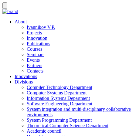
About
Ivannikov V.P.
Projects
Innovation
Publications
Courses
Seminars
Events
Partners
Contacts
Innovations
Divisions
Compiler Technology Department
Computer Systems Department
Information Systems Department
Software Engineering Department
System integration and multi-disciplinary collaborative
environments
System Programming Department
Theoretical Computer Science Department
Academic council