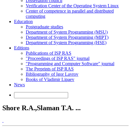
Dissertation council
Verification Center of the Operating System Linux
Center of competence in parallel and distributed
computing
Education
Postgraduate studies
Department of System Programming (MSU)
Department of System Programming (MIPT)
Department of System Programming (HSE)
Editions
Publications of ISP RAS
"Proceedings of ISP RAS" journal
"Programming and Computer Software" journal
The Preprints of ISP RAS
Bibliography of Igor Lavrov
Books of Vladimir Lipaev
News
Shore R.A.,Slaman T.A. ...