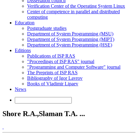
Dissertation council
Verification Center of the Operating System Linux
Center of competence in parallel and distributed
computing
Education
Postgraduate studies
Department of System Programming (MSU)
Department of System Programming (MIPT)
Department of System Programming (HSE)
Editions
Publications of ISP RAS
"Proceedings of ISP RAS" journal
"Programming and Computer Software" journal
The Preprints of ISP RAS
Bibliography of Igor Lavrov
Books of Vladimir Lipaev
News
Shore R.A.,Slaman T.A. ...