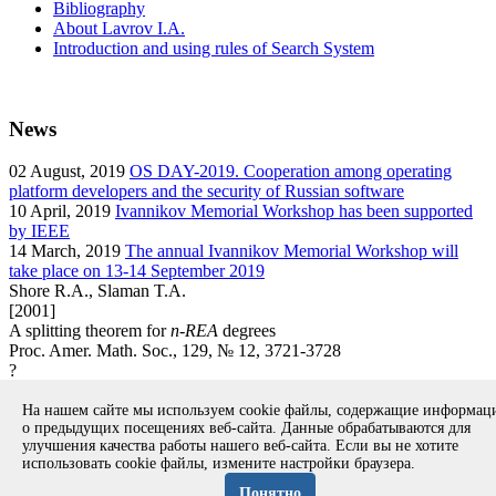
Bibliography
About Lavrov I.A.
Introduction and using rules of Search System
News
02
August, 2019
OS DAY-2019. Cooperation among operating
platform developers and the security of Russian software
10
April, 2019
Ivannikov Memorial Workshop has been supported
by IEEE
14
March, 2019
The annual Ivannikov Memorial Workshop will
take place on 13-14 September 2019
Shore R.A., Slaman T.A.
[2001]
A splitting theorem for
n-REA
degrees
Proc. Amer. Math. Soc., 129, № 12, 3721-3728
?
article
На нашем сайте мы используем cookie файлы, содержащие информа
Вернуться к поиску
о предыдущих посещениях веб-сайта. Данные обрабатываются для
улучшения качества работы нашего веб-сайта. Если вы не хотите
использовать cookie файлы, измените настройки браузера.
Copyright © 1994-2026 Ivannikov Institute for System
Programming of the RAS
Понятно