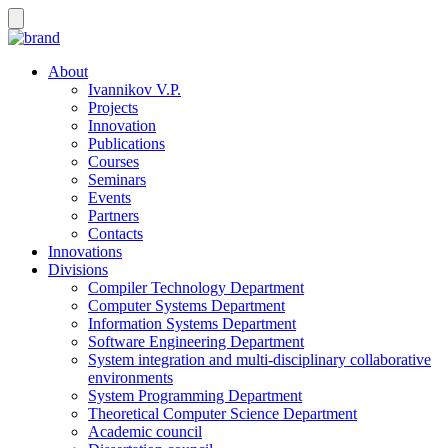
About
Ivannikov V.P.
Projects
Innovation
Publications
Courses
Seminars
Events
Partners
Contacts
Innovations
Divisions
Compiler Technology Department
Computer Systems Department
Information Systems Department
Software Engineering Department
System integration and multi-disciplinary collaborative
environments
System Programming Department
Theoretical Computer Science Department
Academic council