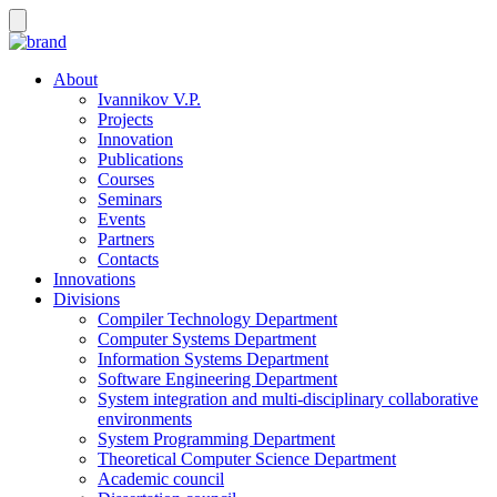
About
Ivannikov V.P.
Projects
Innovation
Publications
Courses
Seminars
Events
Partners
Contacts
Innovations
Divisions
Compiler Technology Department
Computer Systems Department
Information Systems Department
Software Engineering Department
System integration and multi-disciplinary collaborative
environments
System Programming Department
Theoretical Computer Science Department
Academic council