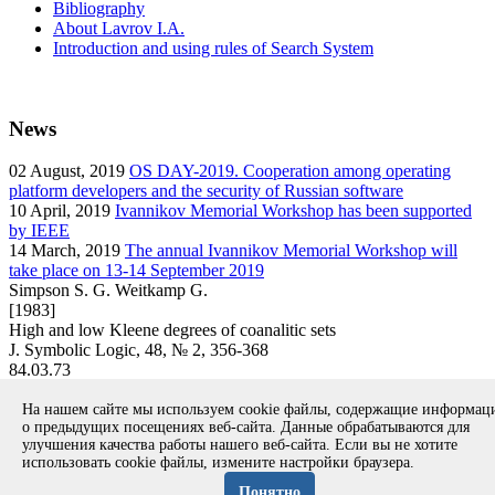
Bibliography
About Lavrov I.A.
Introduction and using rules of Search System
News
02
August, 2019
OS DAY-2019. Cooperation among operating
platform developers and the security of Russian software
10
April, 2019
Ivannikov Memorial Workshop has been supported
by IEEE
14
March, 2019
The annual Ivannikov Memorial Workshop will
take place on 13-14 September 2019
Simpson S. G. Weitkamp G.
[1983]
High and low Kleene degrees of coanalitic sets
J. Symbolic Logic, 48, № 2, 356-368
84.03.73
article
На нашем сайте мы используем cookie файлы, содержащие информа
Вернуться к поиску
о предыдущих посещениях веб-сайта. Данные обрабатываются для
улучшения качества работы нашего веб-сайта. Если вы не хотите
использовать cookie файлы, измените настройки браузера.
Copyright © 1994-2026 Ivannikov Institute for System
Programming of the RAS
Понятно