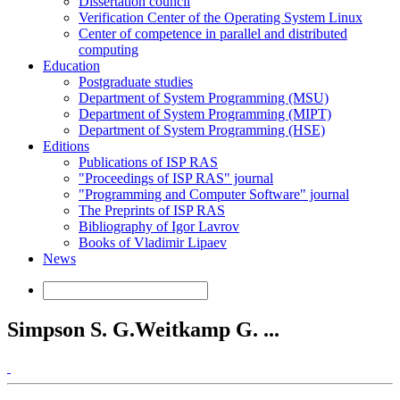
Dissertation council
Verification Center of the Operating System Linux
Center of competence in parallel and distributed
computing
Education
Postgraduate studies
Department of System Programming (MSU)
Department of System Programming (MIPT)
Department of System Programming (HSE)
Editions
Publications of ISP RAS
"Proceedings of ISP RAS" journal
"Programming and Computer Software" journal
The Preprints of ISP RAS
Bibliography of Igor Lavrov
Books of Vladimir Lipaev
News
Simpson S. G.Weitkamp G. ...