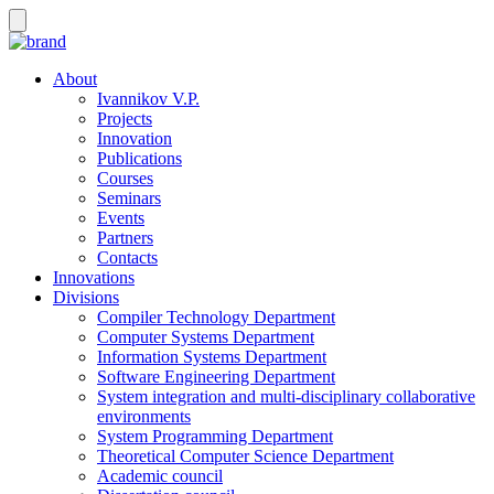
About
Ivannikov V.P.
Projects
Innovation
Publications
Courses
Seminars
Events
Partners
Contacts
Innovations
Divisions
Compiler Technology Department
Computer Systems Department
Information Systems Department
Software Engineering Department
System integration and multi-disciplinary collaborative
environments
System Programming Department
Theoretical Computer Science Department
Academic council