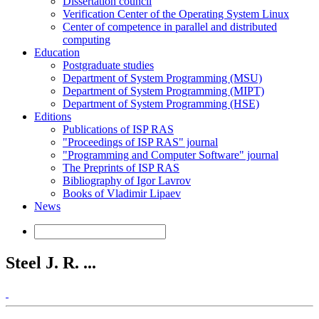
Dissertation council
Verification Center of the Operating System Linux
Center of competence in parallel and distributed
computing
Education
Postgraduate studies
Department of System Programming (MSU)
Department of System Programming (MIPT)
Department of System Programming (HSE)
Editions
Publications of ISP RAS
"Proceedings of ISP RAS" journal
"Programming and Computer Software" journal
The Preprints of ISP RAS
Bibliography of Igor Lavrov
Books of Vladimir Lipaev
News
Steel J. R. ...