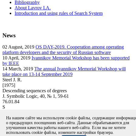
Bibliography
About Lavrov I.A.
Introduction and using rules of Search System
News
02
August, 2019
OS DAY-2019. Cooperation among operating
platform developers and the security of Russian software
10
April, 2019
Ivannikov Memorial Workshop has been supported
by IEEE
14
March, 2019
The annual Ivannikov Memorial Workshop will
take place on 13-14 September 2019
Steel J. R.
[1975]
Descending sequences of degrees
J. Symbolic Logic, 40, № 1, 59-61
76.01.84
S
article
На нашем сайте мы используем cookie файлы, содержащие информа
Вернуться к поиску
о предыдущих посещениях веб-сайта. Данные обрабатываются для
улучшения качества работы нашего веб-сайта. Если вы не хотите
использовать cookie файлы, измените настройки браузера.
Copyright © 1994-2026 Ivannikov Institute for System