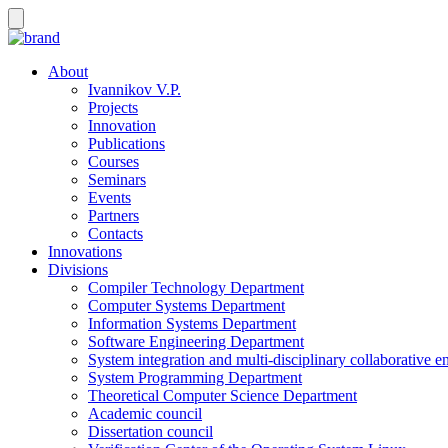
About
Ivannikov V.P.
Projects
Innovation
Publications
Courses
Seminars
Events
Partners
Contacts
Innovations
Divisions
Compiler Technology Department
Computer Systems Department
Information Systems Department
Software Engineering Department
System integration and multi-disciplinary collaborative 
System Programming Department
Theoretical Computer Science Department
Academic council
Dissertation council