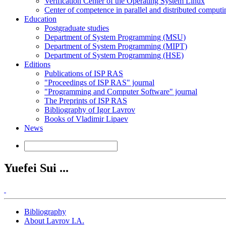
Verification Center of the Operating System Linux
Center of competence in parallel and distributed computi
Education
Postgraduate studies
Department of System Programming (MSU)
Department of System Programming (MIPT)
Department of System Programming (HSE)
Editions
Publications of ISP RAS
"Proceedings of ISP RAS" journal
"Programming and Computer Software" journal
The Preprints of ISP RAS
Bibliography of Igor Lavrov
Books of Vladimir Lipaev
News
Yuefei Sui ...
Bibliography
About Lavrov I.A.