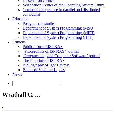
Dissertation council
Verification Center of the Operating System Linux
Center of competence in parallel and distributed
computing
Education
Postgraduate studies
Department of System Programming (MSU)
Department of System Programming (MIPT)
Department of System Programming (HSE)
Editions
Publications of ISP RAS
"Proceedings of ISP RAS" journal
"Programming and Computer Software" journal
The Preprints of ISP RAS
Bibliography of Igor Lavrov
Books of Vladimir Lipaev
News
Wrathall C. ...