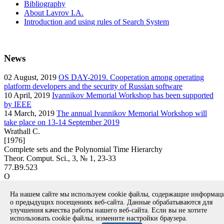
Bibliography
About Lavrov I.A.
Introduction and using rules of Search System
News
02
August, 2019
OS DAY-2019. Cooperation among operating
platform developers and the security of Russian software
10
April, 2019
Ivannikov Memorial Workshop has been supported
by IEEE
14
March, 2019
The annual Ivannikov Memorial Workshop will
take place on 13-14 September 2019
Wrathall C.
[1976]
Complete sets and the Polynomial Time Hierarchy
Theor. Comput. Sci., 3, № 1, 23-33
77.B9.523
O
article
На нашем сайте мы используем cookie файлы, содержащие информа
Вернуться к поиску
о предыдущих посещениях веб-сайта. Данные обрабатываются для
улучшения качества работы нашего веб-сайта. Если вы не хотите
использовать cookie файлы, измените настройки браузера.
Copyright © 1994-2026 Ivannikov Institute for System