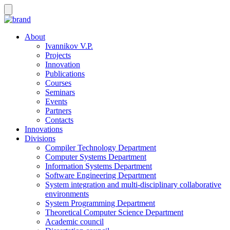
About
Ivannikov V.P.
Projects
Innovation
Publications
Courses
Seminars
Events
Partners
Contacts
Innovations
Divisions
Compiler Technology Department
Computer Systems Department
Information Systems Department
Software Engineering Department
System integration and multi-disciplinary collaborative
environments
System Programming Department
Theoretical Computer Science Department
Academic council