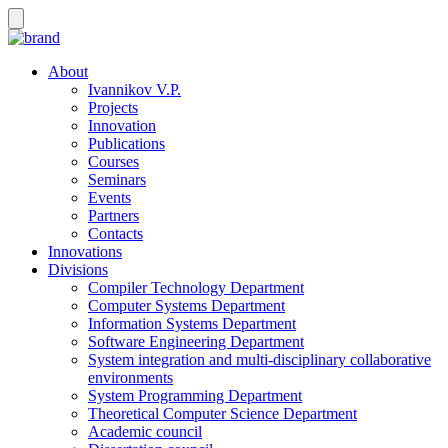
About
Ivannikov V.P.
Projects
Innovation
Publications
Courses
Seminars
Events
Partners
Contacts
Innovations
Divisions
Compiler Technology Department
Computer Systems Department
Information Systems Department
Software Engineering Department
System integration and multi-disciplinary collaborative
environments
System Programming Department
Theoretical Computer Science Department
Academic council