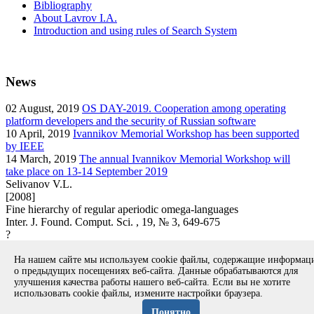
Bibliography
About Lavrov I.A.
Introduction and using rules of Search System
News
02
August, 2019
OS DAY-2019. Cooperation among operating
platform developers and the security of Russian software
10
April, 2019
Ivannikov Memorial Workshop has been supported
by IEEE
14
March, 2019
The annual Ivannikov Memorial Workshop will
take place on 13-14 September 2019
Selivanov V.L.
[2008]
Fine hierarchy of regular aperiodic omega-languages
Inter. J. Found. Comput. Sci. , 19, № 3, 649-675
?
article
На нашем сайте мы используем cookie файлы, содержащие информа
Вернуться к поиску
о предыдущих посещениях веб-сайта. Данные обрабатываются для
улучшения качества работы нашего веб-сайта. Если вы не хотите
использовать cookie файлы, измените настройки браузера.
Copyright © 1994-2026 Ivannikov Institute for System
Programming of the RAS
Понятно