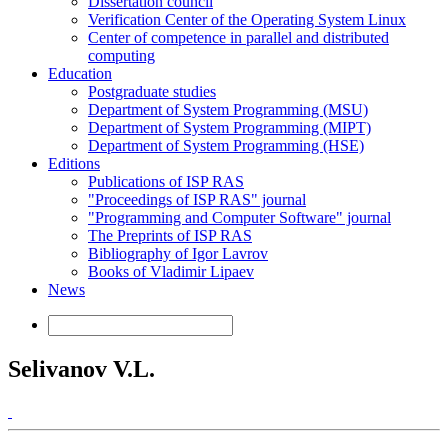
Dissertation council
Verification Center of the Operating System Linux
Center of competence in parallel and distributed
computing
Education
Postgraduate studies
Department of System Programming (MSU)
Department of System Programming (MIPT)
Department of System Programming (HSE)
Editions
Publications of ISP RAS
"Proceedings of ISP RAS" journal
"Programming and Computer Software" journal
The Preprints of ISP RAS
Bibliography of Igor Lavrov
Books of Vladimir Lipaev
News
Selivanov V.L.