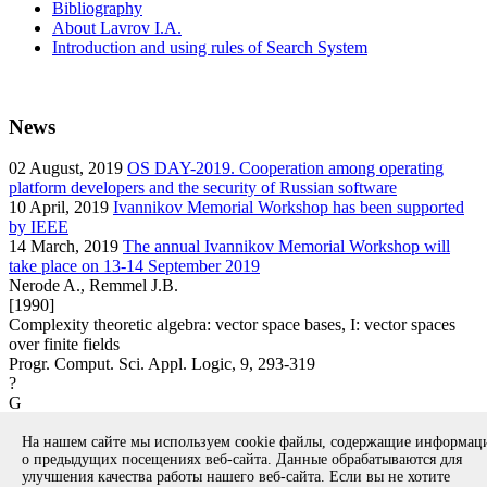
Bibliography
About Lavrov I.A.
Introduction and using rules of Search System
News
02
August, 2019
OS DAY-2019. Cooperation among operating
platform developers and the security of Russian software
10
April, 2019
Ivannikov Memorial Workshop has been supported
by IEEE
14
March, 2019
The annual Ivannikov Memorial Workshop will
take place on 13-14 September 2019
Nerode A., Remmel J.B.
[1990]
Complexity theoretic algebra: vector space bases, I: vector spaces
over finite fields
Progr. Comput. Sci. Appl. Logic, 9, 293-319
?
G
article
На нашем сайте мы используем cookie файлы, содержащие информа
Вернуться к поиску
о предыдущих посещениях веб-сайта. Данные обрабатываются для
улучшения качества работы нашего веб-сайта. Если вы не хотите