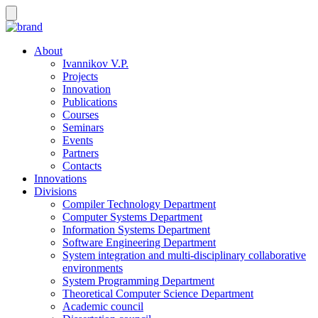
About
Ivannikov V.P.
Projects
Innovation
Publications
Courses
Seminars
Events
Partners
Contacts
Innovations
Divisions
Compiler Technology Department
Computer Systems Department
Information Systems Department
Software Engineering Department
System integration and multi-disciplinary collaborative
environments
System Programming Department
Theoretical Computer Science Department
Academic council