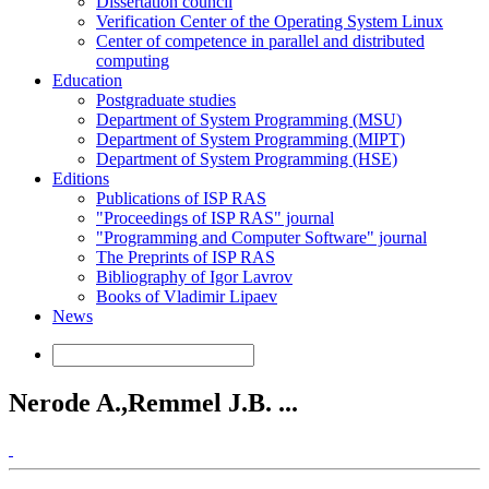
Dissertation council
Verification Center of the Operating System Linux
Center of competence in parallel and distributed
computing
Education
Postgraduate studies
Department of System Programming (MSU)
Department of System Programming (MIPT)
Department of System Programming (HSE)
Editions
Publications of ISP RAS
"Proceedings of ISP RAS" journal
"Programming and Computer Software" journal
The Preprints of ISP RAS
Bibliography of Igor Lavrov
Books of Vladimir Lipaev
News
Nerode A.,Remmel J.B. ...