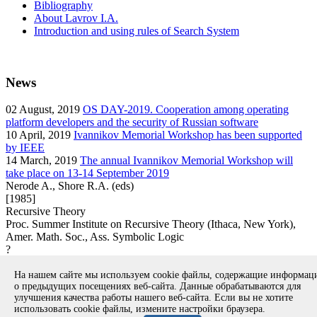
Bibliography
About Lavrov I.A.
Introduction and using rules of Search System
News
02
August, 2019
OS DAY-2019. Cooperation among operating
platform developers and the security of Russian software
10
April, 2019
Ivannikov Memorial Workshop has been supported
by IEEE
14
March, 2019
The annual Ivannikov Memorial Workshop will
take place on 13-14 September 2019
Nerode A., Shore R.A. (eds)
[1985]
Recursive Theory
Proc. Summer Institute on Recursive Theory (Ithaca, New York),
Amer. Math. Soc., Ass. Symbolic Logic
?
book
На нашем сайте мы используем cookie файлы, содержащие информа
Вернуться к поиску
о предыдущих посещениях веб-сайта. Данные обрабатываются для
улучшения качества работы нашего веб-сайта. Если вы не хотите
использовать cookie файлы, измените настройки браузера.
Copyright © 1994-2026 Ivannikov Institute for System