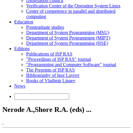
Dissertation council
Verification Center of the Operating System Linux
Center of competence in parallel and distributed
computing
Education
Postgraduate studies
Department of System Programming (MSU)
Department of System Programming (MIPT)
Department of System Programming (HSE)
Editions
Publications of ISP RAS
"Proceedings of ISP RAS" journal
"Programming and Computer Software" journal
The Preprints of ISP RAS
Bibliography of Igor Lavrov
Books of Vladimir Lipaev
News
Nerode A.,Shore R.A. (eds) ...