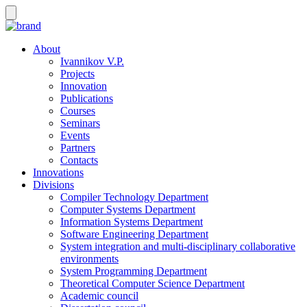
About
Ivannikov V.P.
Projects
Innovation
Publications
Courses
Seminars
Events
Partners
Contacts
Innovations
Divisions
Compiler Technology Department
Computer Systems Department
Information Systems Department
Software Engineering Department
System integration and multi-disciplinary collaborative
environments
System Programming Department
Theoretical Computer Science Department
Academic council