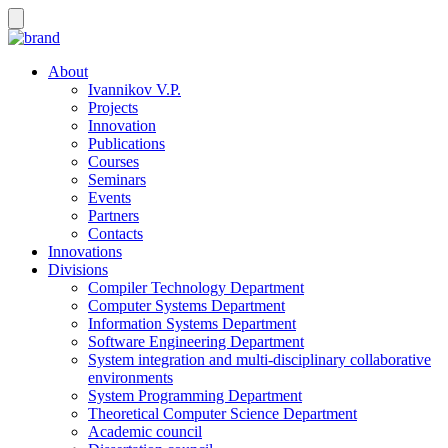
About
Ivannikov V.P.
Projects
Innovation
Publications
Courses
Seminars
Events
Partners
Contacts
Innovations
Divisions
Compiler Technology Department
Computer Systems Department
Information Systems Department
Software Engineering Department
System integration and multi-disciplinary collaborative
environments
System Programming Department
Theoretical Computer Science Department
Academic council