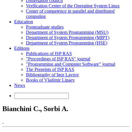
Dissertation council
Verification Center of the Operating System Linux
Center of competence in parallel and distributed
computing
Education
Postgraduate studies
Department of System Programming (MSU)
Department of System Programming (MIPT)
Department of System Programming (HSE)
Editions
Publications of ISP RAS
"Proceedings of ISP RAS" journal
"Programming and Computer Software" journal
The Preprints of ISP RAS
Bibliography of Igor Lavrov
Books of Vladimir Lipaev
News
Bianchini C., Sorbi A.