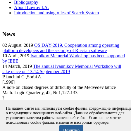
Bibliography
About Lavrov I.A.
Introduction and using rules of Search System
News
02
August, 2019
OS DAY-2019. Cooperation among operating
platform developers and the security of Russian software
10
April, 2019
Ivannikov Memorial Workshop has been supported
by IEEE
14
March, 2019
The annual Ivannikov Memorial Workshop will
take place on 13-14 September 2019
Bianchini C.,Sorbi A.
[1996]
A note on closed degrees of difficulty of the Medvedev lattice
Math. Logic Quarterly, 42, № 1,127-133
?
article
На нашем сайте мы используем cookie файлы, содержащие информа
Вернуться к поиску
о предыдущих посещениях веб-сайта. Данные обрабатываются для
улучшения качества работы нашего веб-сайта. Если вы не хотите
использовать cookie файлы, измените настройки браузера.
Copyright © 1994-2026 Ivannikov Institute for System
Programming of the RAS
Понятно