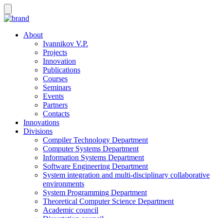
About
Ivannikov V.P.
Projects
Innovation
Publications
Courses
Seminars
Events
Partners
Contacts
Innovations
Divisions
Compiler Technology Department
Computer Systems Department
Information Systems Department
Software Engineering Department
System integration and multi-disciplinary collaborative
environments
System Programming Department
Theoretical Computer Science Department
Academic council