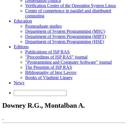
Dissertation council
Verification Center of the Operating System Linux
Center of competence in parallel and distributed
computing
Education
Postgraduate studies
Department of System Programming (MSU)
Department of System Programming (MIPT)
Department of System Programming (HSE)
Editions
Publications of ISP RAS
"Proceedings of ISP RAS" journal
"Programming and Computer Software" journal
The Preprints of ISP RAS
Bibliography of Igor Lavrov
Books of Vladimir Lipaev
News
Downey R.G., Montalban A.