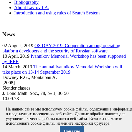
Bibliography
About Lavrov I.A.
Introduction and using rules of Search System
News
02
August, 2019
OS DAY-2019. Cooperation among operating
platform developers and the security of Russian software
10
April, 2019
Ivannikov Memorial Workshop has been supported
by IEEE
14
March, 2019
The annual Ivannikov Memorial Workshop will
take place on 13-14 September 2019
Downey R.G., Montalban A.
[2008]
Slender classes
J. Lond.Math. Soc., 78, № 1, 36-50
10.09.78
article
На нашем сайте мы используем cookie файлы, содержащие информа
Вернуться к поиску
о предыдущих посещениях веб-сайта. Данные обрабатываются для
улучшения качества работы нашего веб-сайта. Если вы не хотите
использовать cookie файлы, измените настройки браузера.
Copyright © 1994-2026 Ivannikov Institute for System
Programming of the RAS
Понятно