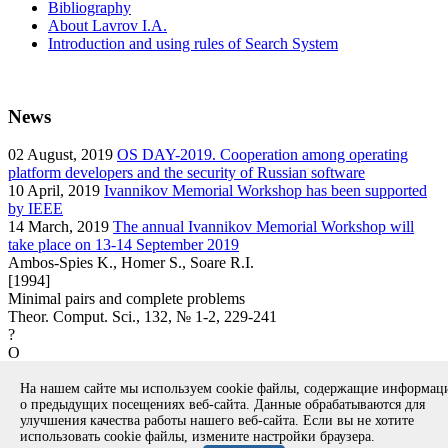
Bibliography
About Lavrov I.A.
Introduction and using rules of Search System
News
02
August, 2019
OS DAY-2019. Cooperation among operating
platform developers and the security of Russian software
10
April, 2019
Ivannikov Memorial Workshop has been supported
by IEEE
14
March, 2019
The annual Ivannikov Memorial Workshop will
take place on 13-14 September 2019
Ambos-Spies K., Homer S., Soare R.I.
[1994]
Minimal pairs and complete problems
Theor. Comput. Sci., 132, № 1-2, 229-241
?
O
article
На нашем сайте мы используем cookie файлы, содержащие информа
Вернуться к поиску
о предыдущих посещениях веб-сайта. Данные обрабатываются для
улучшения качества работы нашего веб-сайта. Если вы не хотите
использовать cookie файлы, измените настройки браузера.
Copyright © 1994-2026 Ivannikov Institute for System