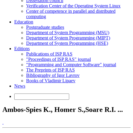
Dissertation council
Verification Center of the Operating System Linux
Center of competence in parallel and distributed
computing
Education
Postgraduate studies
Department of System Programming (MSU)
Department of System Programming (MIPT)
Department of System Programming (HSE)
Editions
Publications of ISP RAS
"Proceedings of ISP RAS" journal
"Programming and Computer Software" journal
The Preprints of ISP RAS
Bibliography of Igor Lavrov
Books of Vladimir Lipaev
News
Ambos-Spies K., Homer S.,Soare R.I. ...