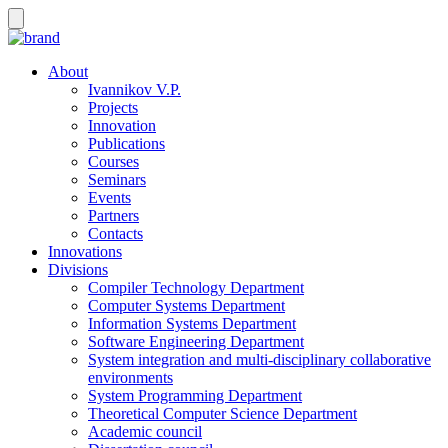
About
Ivannikov V.P.
Projects
Innovation
Publications
Courses
Seminars
Events
Partners
Contacts
Innovations
Divisions
Compiler Technology Department
Computer Systems Department
Information Systems Department
Software Engineering Department
System integration and multi-disciplinary collaborative
environments
System Programming Department
Theoretical Computer Science Department
Academic council