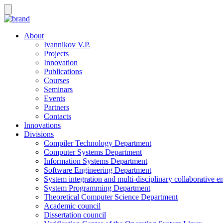
About
Ivannikov V.P.
Projects
Innovation
Publications
Courses
Seminars
Events
Partners
Contacts
Innovations
Divisions
Compiler Technology Department
Computer Systems Department
Information Systems Department
Software Engineering Department
System integration and multi-disciplinary collaborative 
System Programming Department
Theoretical Computer Science Department
Academic council
Dissertation council