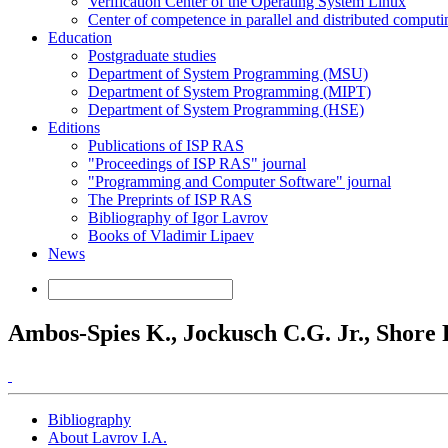
Verification Center of the Operating System Linux
Center of competence in parallel and distributed computi
Education
Postgraduate studies
Department of System Programming (MSU)
Department of System Programming (MIPT)
Department of System Programming (HSE)
Editions
Publications of ISP RAS
"Proceedings of ISP RAS" journal
"Programming and Computer Software" journal
The Preprints of ISP RAS
Bibliography of Igor Lavrov
Books of Vladimir Lipaev
News
Ambos-Spies K., Jockusch C.G. Jr., Shore R. 
Bibliography
About Lavrov I.A.