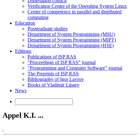
Dissertation council
Verification Center of the Operating System Linux
Center of competence in parallel and distributed
computing
Education
Postgraduate studies
Department of System Programming (MSU)
Department of System Programming (MIPT)
Department of System Programming (HSE)
Editions
Publications of ISP RAS
"Proceedings of ISP RAS" journal
"Programming and Computer Software" journal
The Preprints of ISP RAS
Bibliography of Igor Lavrov
Books of Vladimir Lipaev
News
Appel K.I. ...