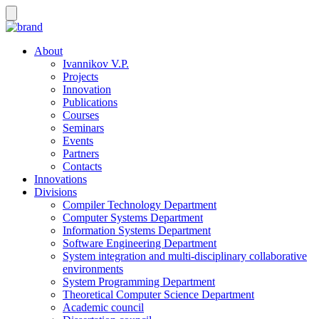
About
Ivannikov V.P.
Projects
Innovation
Publications
Courses
Seminars
Events
Partners
Contacts
Innovations
Divisions
Compiler Technology Department
Computer Systems Department
Information Systems Department
Software Engineering Department
System integration and multi-disciplinary collaborative
environments
System Programming Department
Theoretical Computer Science Department
Academic council