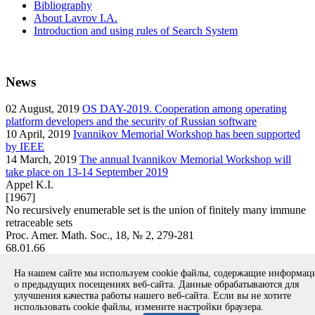
Bibliography
About Lavrov I.A.
Introduction and using rules of Search System
News
02
August, 2019
OS DAY-2019. Cooperation among operating
platform developers and the security of Russian software
10
April, 2019
Ivannikov Memorial Workshop has been supported
by IEEE
14
March, 2019
The annual Ivannikov Memorial Workshop will
take place on 13-14 September 2019
Appel K.I.
[1967]
No recursively enumerable set is the union of finitely many immune
retraceable sets
Proc. Amer. Math. Soc., 18, № 2, 279-281
68.01.66
article
На нашем сайте мы используем cookie файлы, содержащие информа
Вернуться к поиску
о предыдущих посещениях веб-сайта. Данные обрабатываются для
улучшения качества работы нашего веб-сайта. Если вы не хотите
использовать cookie файлы, измените настройки браузера.
Copyright © 1994-2026 Ivannikov Institute for System