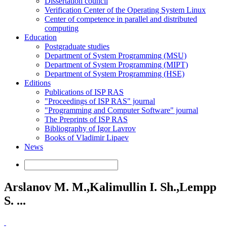
Dissertation council
Verification Center of the Operating System Linux
Center of competence in parallel and distributed
computing
Education
Postgraduate studies
Department of System Programming (MSU)
Department of System Programming (MIPT)
Department of System Programming (HSE)
Editions
Publications of ISP RAS
"Proceedings of ISP RAS" journal
"Programming and Computer Software" journal
The Preprints of ISP RAS
Bibliography of Igor Lavrov
Books of Vladimir Lipaev
News
Arslanov M. M.,Kalimullin I. Sh.,Lempp
S. ...