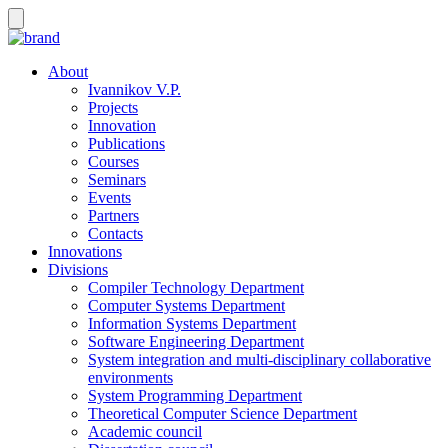
About
Ivannikov V.P.
Projects
Innovation
Publications
Courses
Seminars
Events
Partners
Contacts
Innovations
Divisions
Compiler Technology Department
Computer Systems Department
Information Systems Department
Software Engineering Department
System integration and multi-disciplinary collaborative
environments
System Programming Department
Theoretical Computer Science Department
Academic council