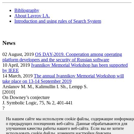
Bibliography
About Lavrov I.A.
Introduction and using rules of Search System
News
02
August, 2019
OS DAY-2019. Cooperation among operating
platform developers and the security of Russian software
10
April, 2019
Ivannikov Memorial Workshop has been supported
by IEEE
14
March, 2019
The annual Ivannikov Memorial Workshop will
take place on 13-14 September 2019
Arslanov M. M., Kalimullin I. Sh., Lempp S.
[2010]
On Downey’s conjecture
J. Symbolic Logic, 75, № 2, 401-441
?
article
На нашем сайте мы используем cookie файлы, содержащие информа
Вернуться к поиску
о предыдущих посещениях веб-сайта. Данные обрабатываются для
улучшения качества работы нашего веб-сайта. Если вы не хотите
использовать cookie файлы, измените настройки браузера.
Copyright © 1994-2026 Ivannikov Institute for System