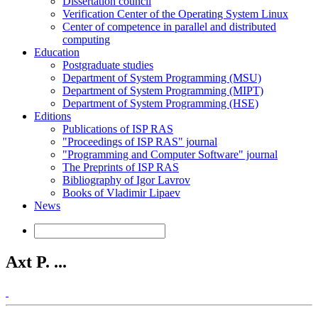
Dissertation council
Verification Center of the Operating System Linux
Center of competence in parallel and distributed
computing
Education
Postgraduate studies
Department of System Programming (MSU)
Department of System Programming (MIPT)
Department of System Programming (HSE)
Editions
Publications of ISP RAS
"Proceedings of ISP RAS" journal
"Programming and Computer Software" journal
The Preprints of ISP RAS
Bibliography of Igor Lavrov
Books of Vladimir Lipaev
News
Axt P. ...