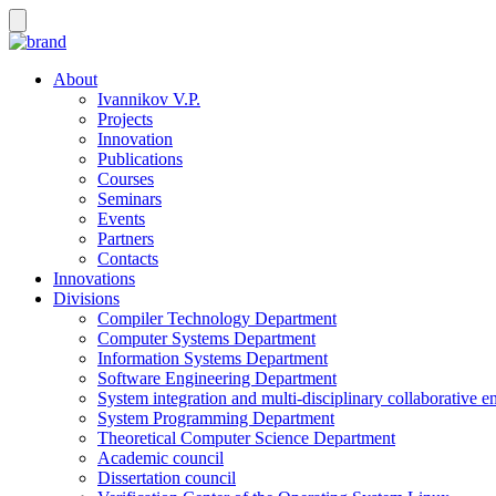
About
Ivannikov V.P.
Projects
Innovation
Publications
Courses
Seminars
Events
Partners
Contacts
Innovations
Divisions
Compiler Technology Department
Computer Systems Department
Information Systems Department
Software Engineering Department
System integration and multi-disciplinary collaborative 
System Programming Department
Theoretical Computer Science Department
Academic council
Dissertation council