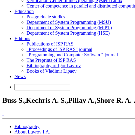
Verification Center of the Operating System Linux
Center of competence in parallel and distributed computi
Education
Postgraduate studies
Department of System Programming (MSU)
Department of System Programming (MIPT)
Department of System Programming (HSE)
Editions
Publications of ISP RAS
"Proceedings of ISP RAS" journal
"Programming and Computer Software" journal
The Preprints of ISP RAS
Bibliography of Igor Lavrov
Books of Vladimir Lipaev
News
Buss S.,Kechris A. S.,Pillay A.,Shore R. A. .
Bibliography
About Lavrov I.A.