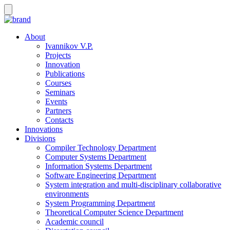
About
Ivannikov V.P.
Projects
Innovation
Publications
Courses
Seminars
Events
Partners
Contacts
Innovations
Divisions
Compiler Technology Department
Computer Systems Department
Information Systems Department
Software Engineering Department
System integration and multi-disciplinary collaborative
environments
System Programming Department
Theoretical Computer Science Department
Academic council