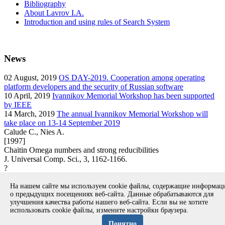
Bibliography
About Lavrov I.A.
Introduction and using rules of Search System
News
02
August, 2019
OS DAY-2019. Cooperation among operating
platform developers and the security of Russian software
10
April, 2019
Ivannikov Memorial Workshop has been supported
by IEEE
14
March, 2019
The annual Ivannikov Memorial Workshop will
take place on 13-14 September 2019
Calude C., Nies A.
[1997]
Chaitin Omega numbers and strong reducibilities
J. Universal Comp. Sci., 3, 1162-1166.
?
article
На нашем сайте мы используем cookie файлы, содержащие информа
Вернуться к поиску
о предыдущих посещениях веб-сайта. Данные обрабатываются для
улучшения качества работы нашего веб-сайта. Если вы не хотите
использовать cookie файлы, измените настройки браузера.
Copyright © 1994-2026 Ivannikov Institute for System
Programming of the RAS
Понятно