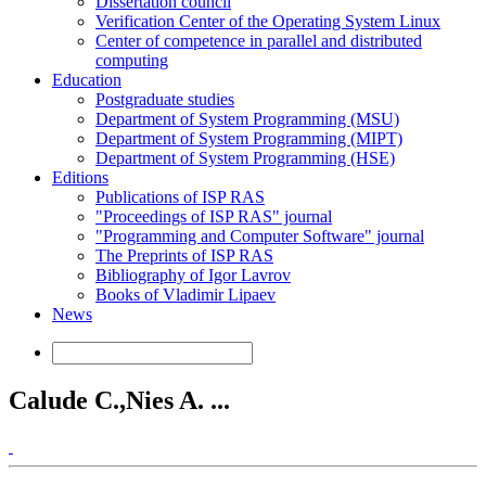
Dissertation council
Verification Center of the Operating System Linux
Center of competence in parallel and distributed
computing
Education
Postgraduate studies
Department of System Programming (MSU)
Department of System Programming (MIPT)
Department of System Programming (HSE)
Editions
Publications of ISP RAS
"Proceedings of ISP RAS" journal
"Programming and Computer Software" journal
The Preprints of ISP RAS
Bibliography of Igor Lavrov
Books of Vladimir Lipaev
News
Calude C.,Nies A. ...