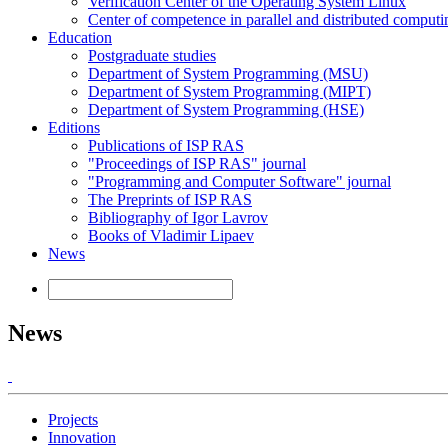
Verification Center of the Operating System Linux
Center of competence in parallel and distributed computi
Education
Postgraduate studies
Department of System Programming (MSU)
Department of System Programming (MIPT)
Department of System Programming (HSE)
Editions
Publications of ISP RAS
"Proceedings of ISP RAS" journal
"Programming and Computer Software" journal
The Preprints of ISP RAS
Bibliography of Igor Lavrov
Books of Vladimir Lipaev
News
News
Projects
Innovation