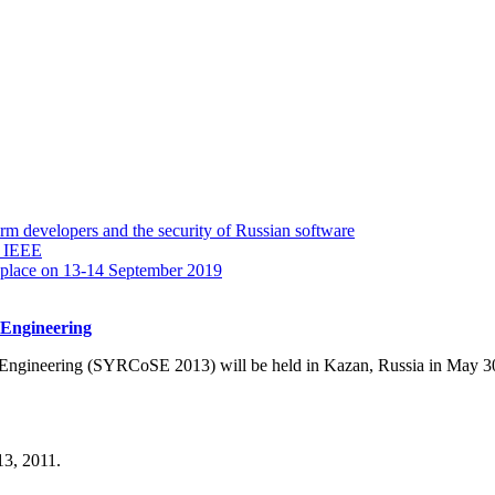
 developers and the security of Russian software
y IEEE
 place on 13-14 September 2019
 Engineering
Engineering (SYRCoSE 2013) will be held in Kazan, Russia in May 3
3, 2011.