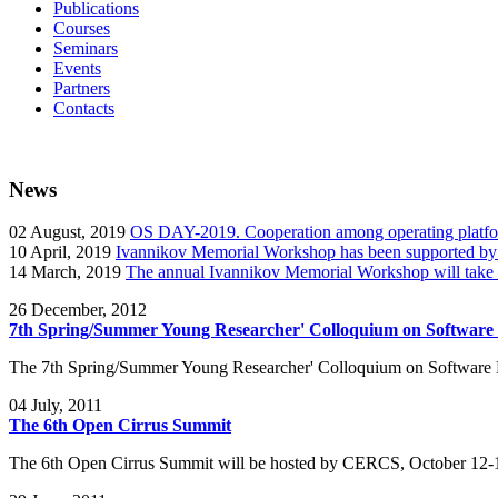
Publications
Courses
Seminars
Events
Partners
Contacts
News
02
August, 2019
OS DAY-2019. Cooperation among operating platform
10
April, 2019
Ivannikov Memorial Workshop has been supported b
14
March, 2019
The annual Ivannikov Memorial Workshop will take
26
December, 2012
7th Spring/Summer Young Researcher' Colloquium on Software
The 7th Spring/Summer Young Researcher' Colloquium on Software 
04
July, 2011
The 6th Open Cirrus Summit
The 6th Open Cirrus Summit will be hosted by CERCS, October 12-1