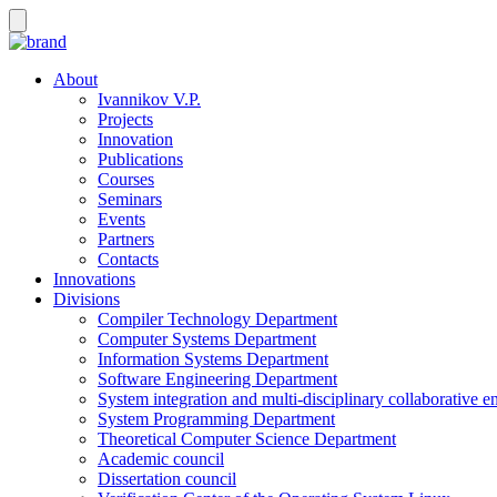
About
Ivannikov V.P.
Projects
Innovation
Publications
Courses
Seminars
Events
Partners
Contacts
Innovations
Divisions
Compiler Technology Department
Computer Systems Department
Information Systems Department
Software Engineering Department
System integration and multi-disciplinary collaborative 
System Programming Department
Theoretical Computer Science Department
Academic council
Dissertation council