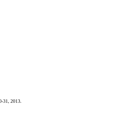
0-31, 2013.