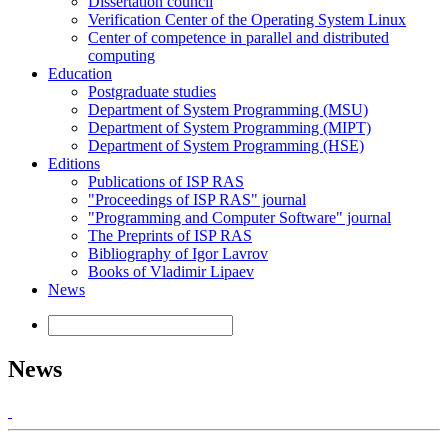
Dissertation council
Verification Center of the Operating System Linux
Center of competence in parallel and distributed
computing
Education
Postgraduate studies
Department of System Programming (MSU)
Department of System Programming (MIPT)
Department of System Programming (HSE)
Editions
Publications of ISP RAS
"Proceedings of ISP RAS" journal
"Programming and Computer Software" journal
The Preprints of ISP RAS
Bibliography of Igor Lavrov
Books of Vladimir Lipaev
News
News