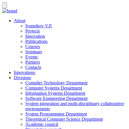
About
Ivannikov V.P.
Projects
Innovation
Publications
Courses
Seminars
Events
Partners
Contacts
Innovations
Divisions
Compiler Technology Department
Computer Systems Department
Information Systems Department
Software Engineering Department
System integration and multi-disciplinary collaborative
environments
System Programming Department
Theoretical Computer Science Department
Academic council