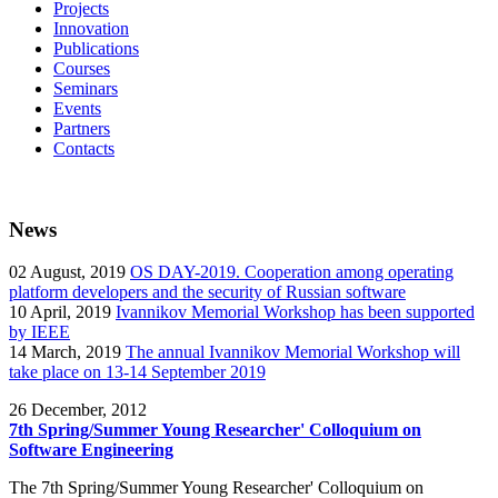
Projects
Innovation
Publications
Courses
Seminars
Events
Partners
Contacts
News
02
August, 2019
OS DAY-2019. Cooperation among operating
platform developers and the security of Russian software
10
April, 2019
Ivannikov Memorial Workshop has been supported
by IEEE
14
March, 2019
The annual Ivannikov Memorial Workshop will
take place on 13-14 September 2019
26
December, 2012
7th Spring/Summer Young Researcher' Colloquium on
Software Engineering
The 7th Spring/Summer Young Researcher' Colloquium on