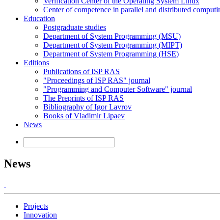
Verification Center of the Operating System Linux
Center of competence in parallel and distributed computi
Education
Postgraduate studies
Department of System Programming (MSU)
Department of System Programming (MIPT)
Department of System Programming (HSE)
Editions
Publications of ISP RAS
"Proceedings of ISP RAS" journal
"Programming and Computer Software" journal
The Preprints of ISP RAS
Bibliography of Igor Lavrov
Books of Vladimir Lipaev
News
News
Projects
Innovation