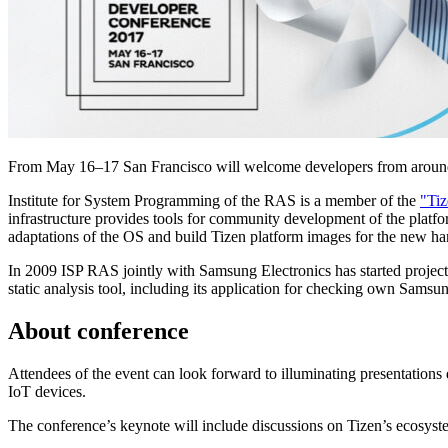
From May 16–17 San Francisco will welcome developers from around
Institute for System Programming of the RAS is a member of the
"Tiz
infrastructure provides tools for community development of the platfo
adaptations of the OS and build Tizen platform images for the new ha
In 2009 ISP RAS jointly with Samsung Electronics has started projec
static analysis tool, including its application for checking own Sam
About conference
Attendees of the event can look forward to illuminating presentations 
IoT devices.
The conference’s keynote will include discussions on Tizen’s ecos