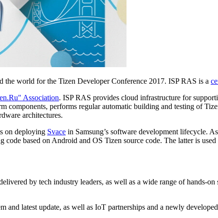
 the world for the Tizen Developer Conference 2017. ISP RAS is a
ce
en.Ru" Association
. ISP RAS provides cloud infrastructure for support
rm components, performs regular automatic building and testing of Tize
rdware architectures.
ts on deploying
Svace
in Samsung’s software development lifecycle. As
sung code based on Android and OS Tizen source code. The latter is us
delivered by tech industry leaders, as well as a wide range of hands-on
ystem and latest update, as well as IoT partnerships and a newly de