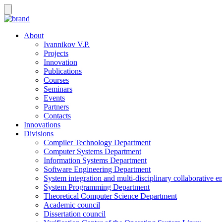
About
Ivannikov V.P.
Projects
Innovation
Publications
Courses
Seminars
Events
Partners
Contacts
Innovations
Divisions
Compiler Technology Department
Computer Systems Department
Information Systems Department
Software Engineering Department
System integration and multi-disciplinary collaborative 
System Programming Department
Theoretical Computer Science Department
Academic council
Dissertation council