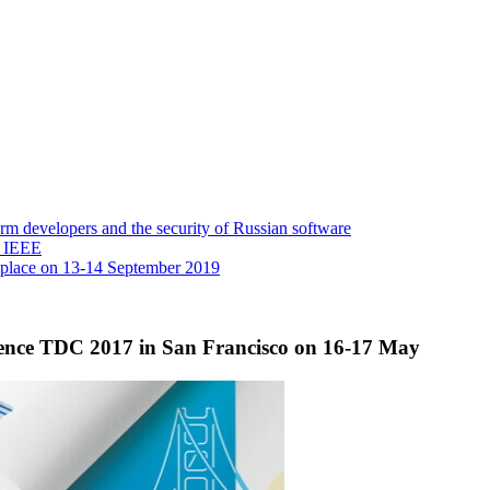
 developers and the security of Russian software
y IEEE
 place on 13-14 September 2019
erence TDC 2017 in San Francisco on 16-17 May