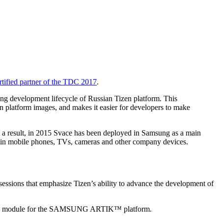
rtified partner of the TDC 2017
.
ing development lifecycle of Russian Tizen platform. This
n platform images, and makes it easier for developers to make
 a result, in 2015 Svace has been deployed in Samsung as a main
ed in mobile phones, TVs, cameras and other company devices.
 sessions that emphasize Tizen’s ability to advance the development of
veloped module for the SAMSUNG ARTIK™ platform.