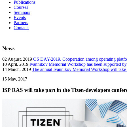
Publications
Courses
Seminars
Events
Partners
Contacts
News
02
August, 2019
OS DAY-2019. Cooperation among operating platform
10
April, 2019
Ivannikov Memorial Workshop has been supported b
14
March, 2019
The annual Ivannikov Memorial Workshop will take
15
May, 2017
ISP RAS will take part in the Tizen-developers conf