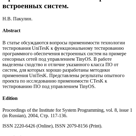
встроенных систем.
Н.В. Пакулин.
Abstract
В статье обсуждаются вопросы применимости технологии
тестирования UniTesK к функциональному тестированию
программного обеспечения встроенных систем на примере
сенсорных сетей под управлением TinyOS. В работе
выделены сходство и отличие указанного класса ПО от
систем, для которых хорошо разработаны методики
применения UniTesK. Представлены результаты опытного
проекта по исследованию применимости CTesK к
тестированию ПО под управлением TinyOS.
Edition
Proceedings of the Institute for System Programming, vol. 8, issue 1
(in Russian), 2004, Стр. 117-136.
ISSN 2220-6426 (Online), ISSN 2079-8156 (Print).