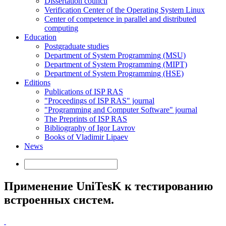
Dissertation council
Verification Center of the Operating System Linux
Center of competence in parallel and distributed
computing
Education
Postgraduate studies
Department of System Programming (MSU)
Department of System Programming (MIPT)
Department of System Programming (HSE)
Editions
Publications of ISP RAS
"Proceedings of ISP RAS" journal
"Programming and Computer Software" journal
The Preprints of ISP RAS
Bibliography of Igor Lavrov
Books of Vladimir Lipaev
News
Применение UniTesK к тестированию
встроенных систем.