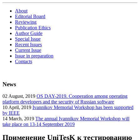
About
Editorial Board
Reviewing
Publication Ethics
Author Guide
Special Issue
Recent Issues
Current Issue
Issue in preparation
Contacts
News
02
August, 2019
OS DAY-2019. Cooperation among operating
platform developers and the security of Russian software
10
April, 2019
Ivannikov Memorial Workshop has been supported
by IEEE
14
March, 2019
The annual Ivannikov Memorial Workshop will
take place on 13-14 September 2019
Применение UniTesK к тестированию