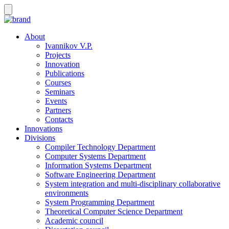
About
Ivannikov V.P.
Projects
Innovation
Publications
Courses
Seminars
Events
Partners
Contacts
Innovations
Divisions
Compiler Technology Department
Computer Systems Department
Information Systems Department
Software Engineering Department
System integration and multi-disciplinary collaborative
environments
System Programming Department
Theoretical Computer Science Department
Academic council