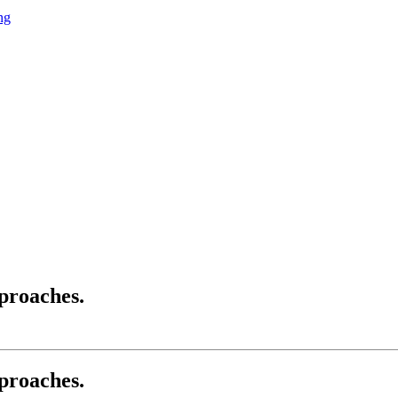
ng
pproaches.
pproaches.