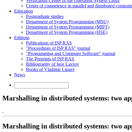
Verification Center of the Operating System Linux
Center of competence in parallel and distributed computi
Education
Postgraduate studies
Department of System Programming (MSU)
Department of System Programming (MIPT)
Department of System Programming (HSE)
Editions
Publications of ISP RAS
"Proceedings of ISP RAS" journal
"Programming and Computer Software" journal
The Preprints of ISP RAS
Bibliography of Igor Lavrov
Books of Vladimir Lipaev
News
Marshalling in distributed systems: two a
Marshalling in distributed systems: two a