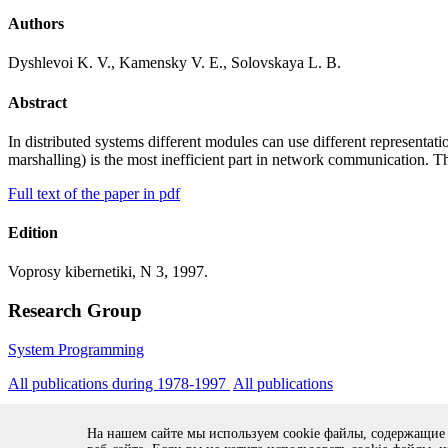
Authors
Dyshlevoi K. V., Kamensky V. E., Solovskaya L. B.
Abstract
In distributed systems different modules can use different representat
marshalling) is the most inefficient part in network communication.
Full text of the paper in pdf
Edition
Voprosy kibernetiki, N 3, 1997.
Research Group
System Programming
All publications during 1978-1997
All publications
На нашем сайте мы используем cookie файлы, содержащие
Copyright © 1994-2026 Ivannikov Institute for System Programming