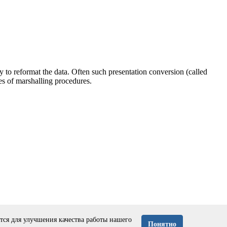
y to reformat the data. Often such presentation conversion (called
s of marshalling procedures.
ся для улучшения качества работы нашего
Понятно