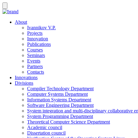
About
Ivannikov V.P.
Projects
Innovation
Publications
Courses
Seminars
Events
Partners
Contacts
Innovations
Divisions
Compiler Technology Department
Computer Systems Department
Information Systems Department
Software Engineering Department
System integration and multi-disciplinary collaborative 
System Programming Department
Theoretical Computer Science Department
Academic council
Dissertation council