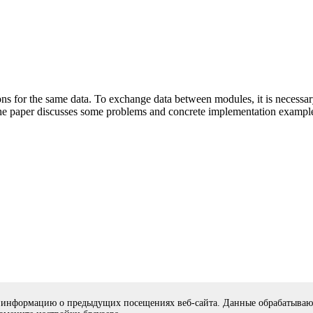
ions for the same data. To exchange data between modules, it is necessar
 The paper discusses some problems and concrete implementation example
 информацию о предыдущих посещениях веб-сайта. Данные обрабатывают
 of the RAS